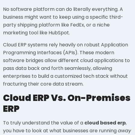
No software platform can do literally everything. A
business might want to keep using a specific third-
party shipping platform like FedEx, or a niche
marketing tool like HubSpot.
Cloud ERP systems rely heavily on robust Application
Programming Interfaces (APIs). These modern
software bridges allow different cloud applications to
pass data back and forth seamlessly, allowing
enterprises to build a customized tech stack without
fracturing their core data stream.
Cloud ERP Vs. On-Premises
ERP
To truly understand the value of a
cloud based erp
,
you have to look at what businesses are running
away