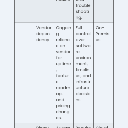
trouble
shooti
ng.
Vendor
Ongoin
Full
On-
depen
g
control
Premis
dency
relianc
over
es
e on
softwa
vendor
re
for
environ
uptime
ment,
,
timelin
featur
es, and
e
infrastr
roadm
ucture
ap,
decisio
and
ns.
pricing
chang
es.