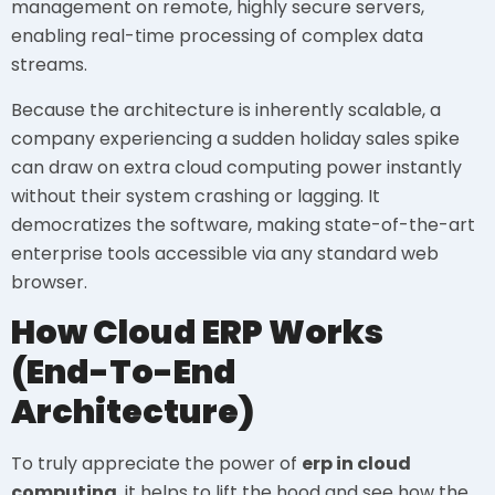
management on remote, highly secure servers,
enabling real-time processing of complex data
streams.
Because the architecture is inherently scalable, a
company experiencing a sudden holiday sales spike
can draw on extra cloud computing power instantly
without their system crashing or lagging. It
democratizes the software, making state-of-the-art
enterprise tools accessible via any standard web
browser.
How Cloud ERP Works
(End-To-End
Architecture)
To truly appreciate the power of
erp in cloud
computing
, it helps to lift the hood and see how the