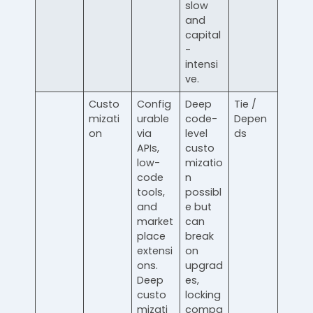
slow
and
capital
-
intensi
ve.
Custo
Config
Deep
Tie /
mizati
urable
code-
Depen
on
via
level
ds
APIs,
custo
low-
mizatio
code
n
tools,
possibl
and
e but
market
can
place
break
extensi
on
ons.
upgrad
Deep
es,
custo
locking
mizati
compa