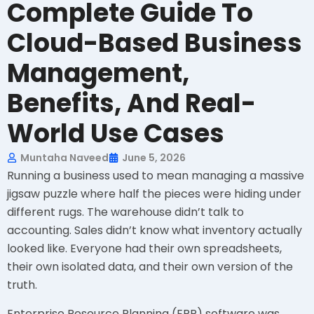
Complete Guide To
Cloud-Based Business
Management,
Benefits, And Real-
World Use Cases
Muntaha Naveed
June 5, 2026
Running a business used to mean managing a massive
jigsaw puzzle where half the pieces were hiding under
different rugs. The warehouse didn’t talk to
accounting. Sales didn’t know what inventory actually
looked like. Everyone had their own spreadsheets,
their own isolated data, and their own version of the
truth.
Enterprise Resource Planning (ERP) software was