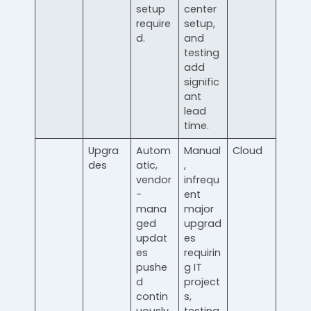
setup
center
require
setup,
d.
and
testing
add
signific
ant
lead
time.
Upgra
Autom
Manual
Cloud
des
atic,
,
vendor
infrequ
-
ent
mana
major
ged
upgrad
updat
es
es
requirin
pushe
g IT
d
project
contin
s,