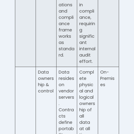
ations
in
and
compli
compli
ance,
ance
requirin
frame
g
works
signific
as
ant
standa
internal
rd.
audit
effort.
Data
Data
Compl
On-
owners
resides
ete
Premis
hip &
on
physic
es
control
vendor
al and
servers
logical
.
owners
Contra
hip of
cts
all
define
data
portab
at all