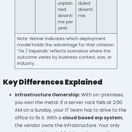
unplan
duled
ned
downti
downti
me.
me per
year.
Note: Winner indicates which deployment
model holds the advantage for that criterion.
‘Tie / Depends’ reflects scenarios where the
outcome varies by business context, size, or
industry.
Key Differences Explained
Infrastructure Ownership:
With on-premises,
you own the metal. If a server rack fails at 2:00
AM on a Sunday, your IT team has to drive to the
office to fix it. With a
cloud based erp system
,
the vendor owns the infrastructure. Your only