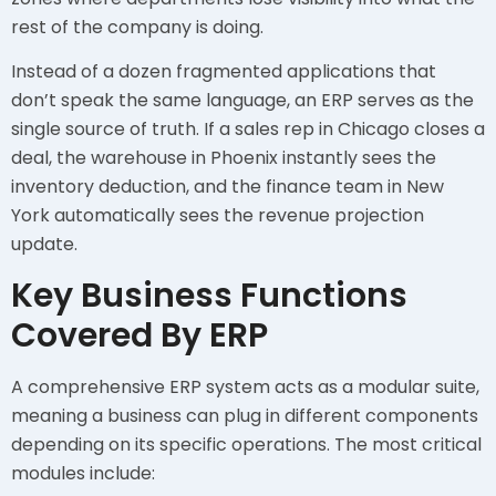
rest of the company is doing.
Instead of a dozen fragmented applications that
don’t speak the same language, an ERP serves as the
single source of truth. If a sales rep in Chicago closes a
deal, the warehouse in Phoenix instantly sees the
inventory deduction, and the finance team in New
York automatically sees the revenue projection
update.
Key Business Functions
Covered By ERP
A comprehensive ERP system acts as a modular suite,
meaning a business can plug in different components
depending on its specific operations. The most critical
modules include: