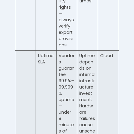
ility
times.
rights
—
always
verify
export
provisi
ons.
Uptime
Vendor
Uptime
Cloud
SLA
s
depen
guaran
ds on
tee
internal
99.9%–
infrastr
99.999
ucture
%
invest
uptime
ment.
—
Hardw
under
are
8
failures
minute
cause
s of
unsche