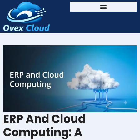
ERP And Cloud
Computing: A