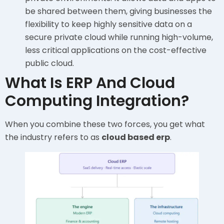
be shared between them, giving businesses the
flexibility to keep highly sensitive data on a
secure private cloud while running high-volume,
less critical applications on the cost-effective
public cloud.
What Is ERP And Cloud
Computing Integration?
When you combine these two forces, you get what
the industry refers to as
cloud based erp
.