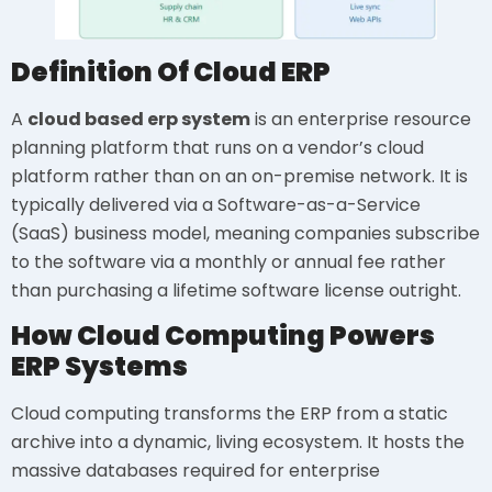
Definition Of Cloud ERP
A
cloud based erp system
is an enterprise resource
planning platform that runs on a vendor’s cloud
platform rather than on an on-premise network. It is
typically delivered via a Software-as-a-Service
(SaaS) business model, meaning companies subscribe
to the software via a monthly or annual fee rather
than purchasing a lifetime software license outright.
How Cloud Computing Powers
ERP Systems
Cloud computing transforms the ERP from a static
archive into a dynamic, living ecosystem. It hosts the
massive databases required for enterprise