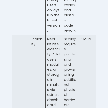
uously.
testing
Users
cycles,
always
and
run the
custo
latest
m
version
code
.
rework.
Scalabi
Near-
Scaling
Cloud
lity
infinite
require
elastici
s
ty. Add
purcha
users,
sing
modul
and
es, or
provisi
storag
oning
e in
additio
minute
nal
s via
physic
admin
al
dashb
hardw
oard.
are —