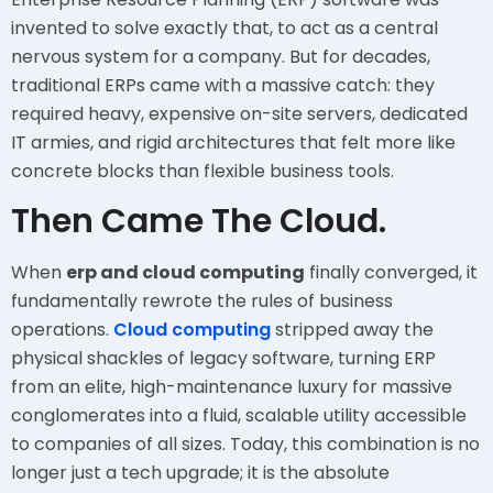
invented to solve exactly that, to act as a central
nervous system for a company. But for decades,
traditional ERPs came with a massive catch: they
required heavy, expensive on-site servers, dedicated
IT armies, and rigid architectures that felt more like
concrete blocks than flexible business tools.
Then Came The Cloud.
When
erp and cloud computing
finally converged, it
fundamentally rewrote the rules of business
operations.
Cloud computing
stripped away the
physical shackles of legacy software, turning ERP
from an elite, high-maintenance luxury for massive
conglomerates into a fluid, scalable utility accessible
to companies of all sizes. Today, this combination is no
longer just a tech upgrade; it is the absolute