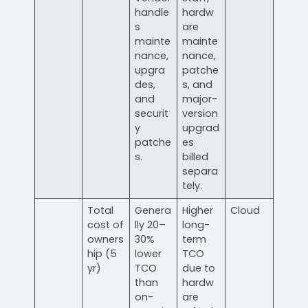
handle
hardw
s
are
mainte
mainte
nance,
nance,
upgra
patche
des,
s, and
and
major-
securit
version
y
upgrad
patche
es
s.
billed
separa
tely.
Total
Genera
Higher
Cloud
cost of
lly 20–
long-
owners
30%
term
hip (5
lower
TCO
yr)
TCO
due to
than
hardw
on-
are