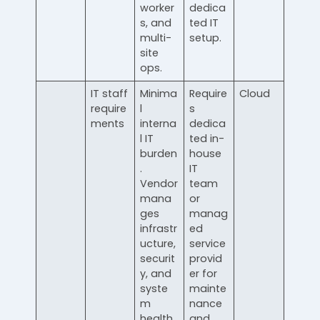
worker
dedica
s, and
ted IT
multi-
setup.
site
ops.
IT staff
Minima
Require
Cloud
require
l
s
ments
interna
dedica
l IT
ted in-
burden
house
.
IT
Vendor
team
mana
or
ges
manag
infrastr
ed
ucture,
service
securit
provid
y, and
er for
syste
mainte
m
nance
health.
and