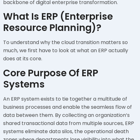
backbone of digital enterprise transformation.
What Is ERP (Enterprise
Resource Planning)?
To understand why the cloud transition matters so
much, we first have to look at what an ERP actually
does at its core.
Core Purpose Of ERP
Systems
An ERP system exists to tie together a multitude of
business processes and enable the seamless flow of
data between them. By collecting an organization’s
shared transactional data from multiple sources, ERP
systems eliminate data silos, the operational death
zones where departments lose visibility into what the