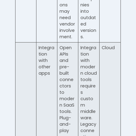
ons
nies
may
into
need
outdat
vendor
ed
involve
version
ment.
s.
Integra
Open
Integra
Cloud
tion
APIs
tion
with
and
with
other
pre-
moder
apps
built
n cloud
conne
tools
ctors
require
to
s
moder
custo
n SaaS
m
tools.
middle
Plug-
ware.
and-
Legacy
play
conne