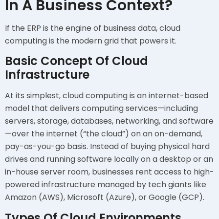
In A Business Context?
If the ERP is the engine of business data, cloud
computing is the modern grid that powers it.
Basic Concept Of Cloud
Infrastructure
At its simplest, cloud computing is an internet-based
model that delivers computing services—including
servers, storage, databases, networking, and software
—over the internet (“the cloud”) on an on-demand,
pay-as-you-go basis. Instead of buying physical hard
drives and running software locally on a desktop or an
in-house server room, businesses rent access to high-
powered infrastructure managed by tech giants like
Amazon (AWS), Microsoft (Azure), or Google (GCP).
Types Of Cloud Environments