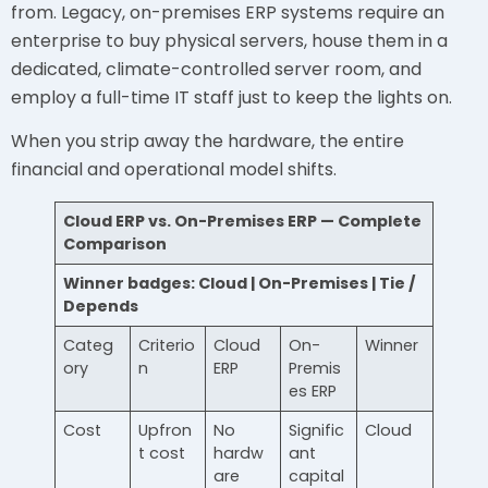
from. Legacy, on-premises ERP systems require an
enterprise to buy physical servers, house them in a
dedicated, climate-controlled server room, and
employ a full-time IT staff just to keep the lights on.
When you strip away the hardware, the entire
financial and operational model shifts.
Cloud ERP vs. On-Premises ERP — Complete
Comparison
Winner badges: Cloud | On-Premises | Tie /
Depends
Categ
Criterio
Cloud
On-
Winner
ory
n
ERP
Premis
es ERP
Cost
Upfron
No
Signific
Cloud
t cost
hardw
ant
are
capital