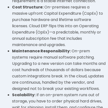
requirement is a stable internet connection.
Cost Structure:
On-premises requires a
massive upfront Capital Expenditure (CapEx) to
purchase hardware and lifetime software
licenses. Cloud ERP flips this into an Operating
Expenditure (OpEx)—a predictable, monthly or
annual subscription fee that includes
maintenance and upgrades.
Maintenance Responsibility:
On-prem
systems require manual software patching.
Upgrading to a new version can take months and
cost hundreds of thousands of dollars because
custom integrations break. In the cloud, updates
are continuous, handled by the vendor, and
designed not to break your existing workflows.
Scalability:
If an on-prem system runs out of
storage, you have to order physical hard drives,
wait for shipping, install them, and configure the