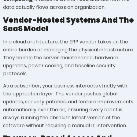
data actually flows across an organization.
Vendor-Hosted Systems And The
SaaS Model
In a cloud architecture, the ERP vendor takes on the
entire burden of managing the physical infrastructure.
They handle the server maintenance, hardware
upgrades, power cooling, and baseline security
protocols.
As a subscriber, your business interacts strictly with
the application layer. The vendor pushes global
updates, security patches, and feature improvements
automatically over the air, ensuring every client is
always running the absolute latest version of the
software without requiring a manual IT intervention.