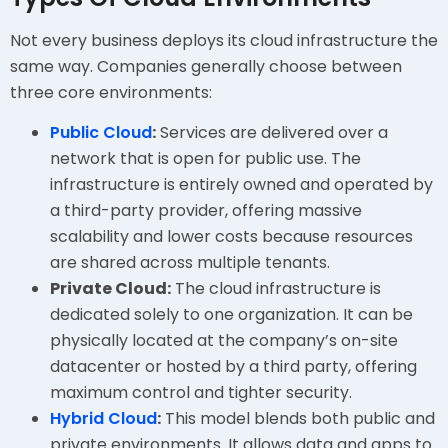
Not every business deploys its cloud infrastructure the
same way. Companies generally choose between
three core environments:
Public Cloud
:
Services are delivered over a
network that is open for public use. The
infrastructure is entirely owned and operated by
a third-party provider, offering massive
scalability and lower costs because resources
are shared across multiple tenants.
Private Cloud:
The cloud infrastructure is
dedicated solely to one organization. It can be
physically located at the company’s on-site
datacenter or hosted by a third party, offering
maximum control and tighter security.
Hybrid Cloud
:
This model blends both public and
private environments. It allows data and apps to