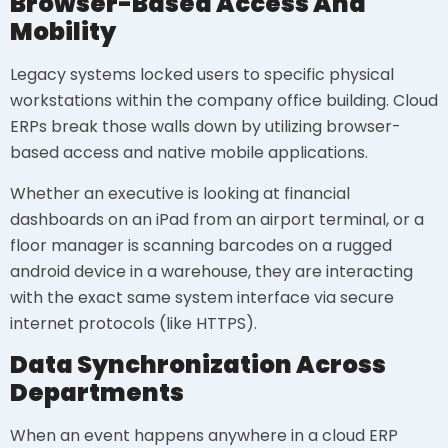
Browser-Based Access And
Mobility
Legacy systems locked users to specific physical
workstations within the company office building. Cloud
ERPs break those walls down by utilizing browser-
based access and native mobile applications.
Whether an executive is looking at financial
dashboards on an iPad from an airport terminal, or a
floor manager is scanning barcodes on a rugged
android device in a warehouse, they are interacting
with the exact same system interface via secure
internet protocols (like HTTPS).
Data Synchronization Across
Departments
When an event happens anywhere in a cloud ERP