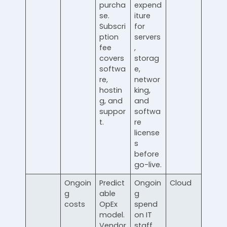
purcha
expend
se.
iture
Subscri
for
ption
servers
fee
,
covers
storag
softwa
e,
re,
networ
hostin
king,
g, and
and
suppor
softwa
t.
re
license
s
before
go-live.
Ongoin
Predict
Ongoin
Cloud
g
able
g
costs
OpEx
spend
model.
on IT
Vendor
staff,