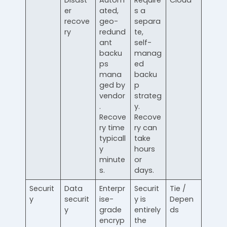
Disast
Autom
Require
Cloud
er
ated,
s a
recove
geo-
separa
ry
redund
te,
ant
self-
backu
manag
ps
ed
mana
backu
ged by
p
vendor
strateg
.
y.
Recove
Recove
ry time
ry can
typicall
take
y
hours
minute
or
s.
days.
Securit
Data
Enterpr
Securit
Tie /
y
securit
ise-
y is
Depen
y
grade
entirely
ds
encryp
the