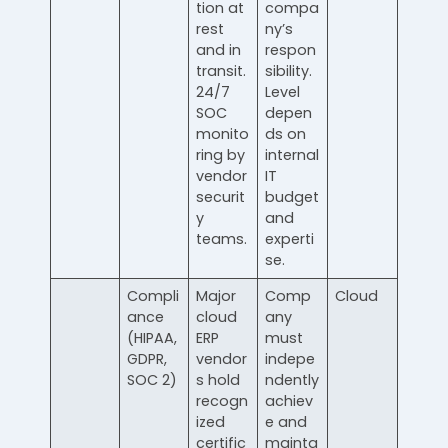
tion at
compa
rest
ny’s
and in
respon
transit.
sibility.
24/7
Level
SOC
depen
monito
ds on
ring by
internal
vendor
IT
securit
budget
y
and
teams.
experti
se.
Compli
Major
Comp
Cloud
ance
cloud
any
(HIPAA,
ERP
must
GDPR,
vendor
indepe
SOC 2)
s hold
ndently
recogn
achiev
ized
e and
certific
mainta