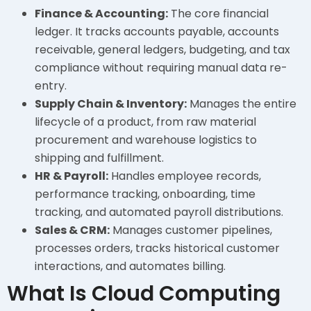
Finance & Accounting:
The core financial
ledger. It tracks accounts payable, accounts
receivable, general ledgers, budgeting, and tax
compliance without requiring manual data re-
entry.
Supply Chain & Inventory:
Manages the entire
lifecycle of a product, from raw material
procurement and warehouse logistics to
shipping and fulfillment.
HR & Payroll:
Handles employee records,
performance tracking, onboarding, time
tracking, and automated payroll distributions.
Sales & CRM:
Manages customer pipelines,
processes orders, tracks historical customer
interactions, and automates billing.
What Is Cloud Computing