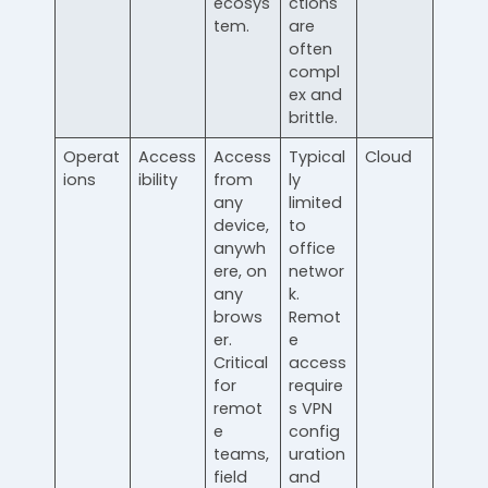
ecosys
ctions
tem.
are
often
compl
ex and
brittle.
Operat
Access
Access
Typical
Cloud
ions
ibility
from
ly
any
limited
device,
to
anywh
office
ere, on
networ
any
k.
brows
Remot
er.
e
Critical
access
for
require
remot
s VPN
e
config
teams,
uration
field
and