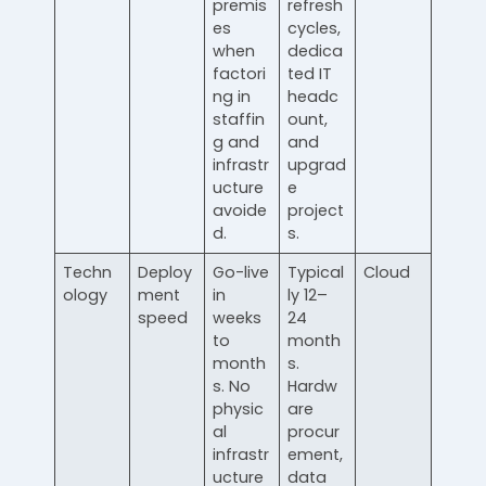
premis
refresh
es
cycles,
when
dedica
factori
ted IT
ng in
headc
staffin
ount,
g and
and
infrastr
upgrad
ucture
e
avoide
project
d.
s.
Techn
Deploy
Go-live
Typical
Cloud
ology
ment
in
ly 12–
speed
weeks
24
to
month
month
s.
s. No
Hardw
physic
are
al
procur
infrastr
ement,
ucture
data