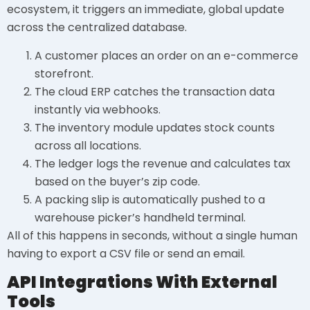
ecosystem, it triggers an immediate, global update
across the centralized database.
A customer places an order on an e-commerce
storefront.
The cloud ERP catches the transaction data
instantly via webhooks.
The inventory module updates stock counts
across all locations.
The ledger logs the revenue and calculates tax
based on the buyer’s zip code.
A packing slip is automatically pushed to a
warehouse picker’s handheld terminal.
All of this happens in seconds, without a single human
having to export a CSV file or send an email.
API Integrations With External
Tools