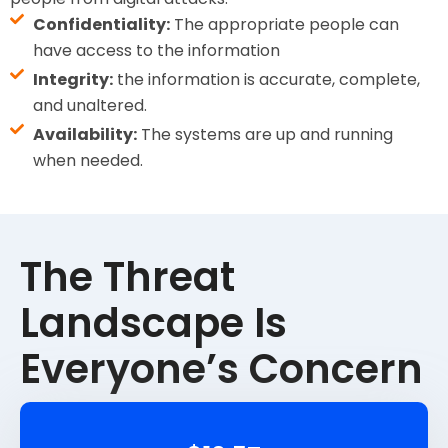
Confidentiality:
The appropriate people can
have access to the information
Integrity:
the information is accurate, complete,
and unaltered.
Availability:
The systems are up and running
when needed.
The Threat
Landscape Is
Everyone’s Concern