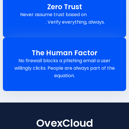
Zero Trust
Never assume trust based on
network
location
. Verify everything, always.
The Human Factor
No firewall blocks a phishing email a user
willingly clicks. People are always part of the
equation.
OvexCloud