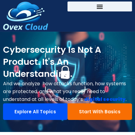
Cybersecurity Is Not A
Product. It's An
Understanding.
And we analyze how attacks function, how systems
are protected, and what you really need to
understand at all levels of today’s
digital security
.
Explore All Topics
Start With Basics