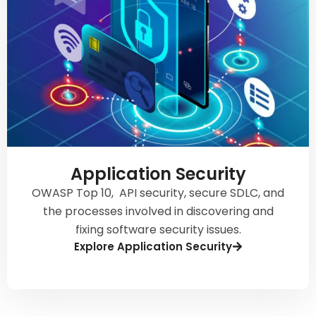
Application Security
OWASP Top 10, API security, secure SDLC, and
the processes involved in discovering and
fixing software security issues.
Explore Application Security