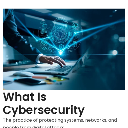
What Is
Cybersecurity
The practice of protecting systems, networks, and
people from digital attacks.