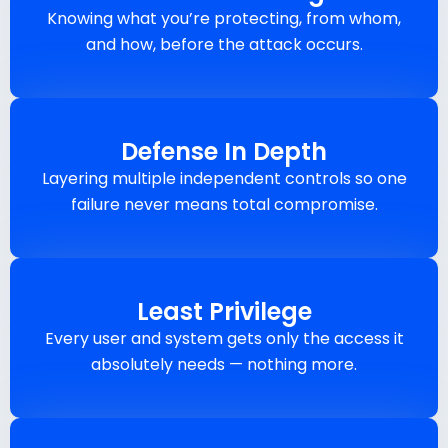
Knowing what you’re protecting, from whom,
and how, before the attack occurs.
Defense In Depth
Layering multiple independent controls so one
failure never means total compromise.
Least Privilege
Every user and system gets only the access it
absolutely needs — nothing more.