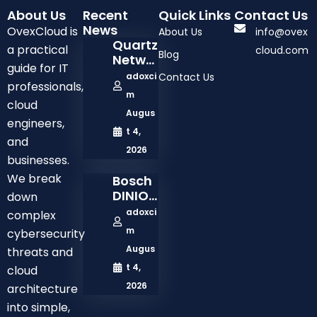
About Us
Recent
Quick Links
Contact Us
News
OvexCloud is
About Us
info@ovex
Quartz
a practical
cloud.com
Blog
Netwo
guide for IT
Rk
adoxci
Contact Us
professionals,
Comp
m
Any:
cloud
Augus
Solutio
engineers,
Ns,
t 4,
and
Servic
2026
businesses.
Es,
And
We break
Bosch
Busine
DINION
down
Ss
3100i
adoxci
complex
Model
2MP
m
cybersecurity
Outdo
Augus
threats and
Or
Netwo
t 4,
cloud
Rk
2026
architecture
Bullet
into simple,
Camer