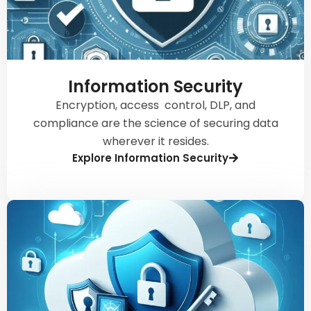
Information Security
Encryption, access control, DLP, and
compliance are the science of securing data
wherever it resides.
Explore Information Security