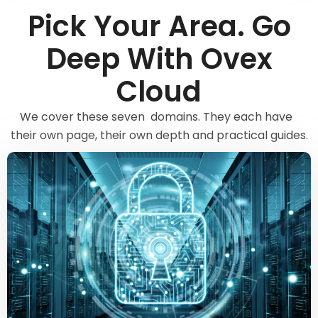
Pick Your Area. Go
Deep With Ovex
Cloud
We cover these seven domains. They each have
their own page, their own depth and practical guides.