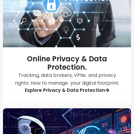
Online Privacy & Data
Protection.
Tracking, data brokers, VPNs and privacy
rights: How to manage your digital footprint.
Explore Privacy & Data Protection