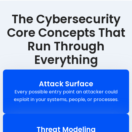
The Cybersecurity
Core Concepts That
Run Through
Everything
Attack Surface
Every possible entry point an attacker could
exploit in your systems, people, or processes.
Threat Modeling