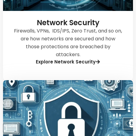
Network Security
Firewalls, VPNs, IDS/IPS, Zero Trust, and so on,
are how networks are secured and how
those protections are breached by
attackers.
Explore Network Security