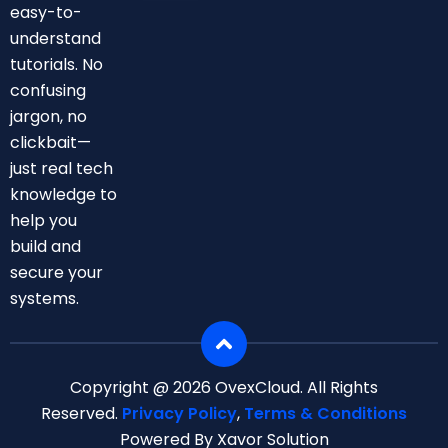
easy-to-
A Test:
Is It
understand
Right
tutorials. No
For
confusing
Busine
jargon, no
Ss Or
clickbait—
Enterp
Rise
just real tech
Securit
knowledge to
Y?
help you
build and
secure your
systems.
Copyright @ 2026 OvexCloud. All Rights
Reserved.
Privacy Policy
,
Terms & Conditions
Powered By Xavor Solution