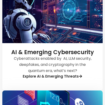
AI & Emerging Cybersecurity
Cyberattacks enabled by AI, LLM security,
deepfakes, and cryptography in the
quantum era, what’s next?
Explore AI & Emerging Threats