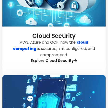
Cloud Security
AWS, Azure and GCP, how the
cloud
computing
is secured, misconfigured, and
compromised.
Explore Cloud Security