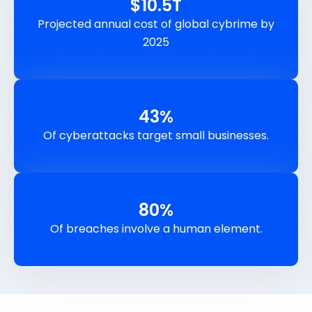
$
10.5
T
Projected annual cost of global cybrime by
2025
43
%
Of cyberattacks target small businesses.
80
%
Of breaches involve a human element.