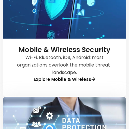
Mobile & Wireless Security
Wi-Fi, Bluetooth, iOS, Android; most
organizations overlook the mobile threat
landscape.
Explore Mobile & Wireless