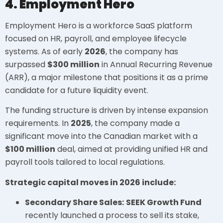
4. Employment Hero
Employment Hero is a workforce SaaS platform
focused on HR, payroll, and employee lifecycle
systems. As of early
2026
, the company has
surpassed
$300 million
in Annual Recurring Revenue
(ARR), a major milestone that positions it as a prime
candidate for a future liquidity event.
The funding structure is driven by intense expansion
requirements. In
2025
, the company made a
significant move into the Canadian market with a
$100 million
deal, aimed at providing unified HR and
payroll tools tailored to local regulations.
Strategic capital moves in 2026 include:
Secondary Share Sales:
SEEK Growth Fund
recently launched a process to sell its stake,