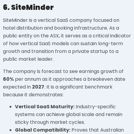
6. SiteMinder
SiteMinder is a vertical SaaS company focused on
hotel distribution and booking infrastructure. As a
public entity on the ASX, it serves as a critical indicator
of how vertical SaaS models can sustain long-term
growth and transition from a private startup to a
public market leader.
The company is forecast to see earnings growth of
60%
per annum as it approaches a breakeven date
expected in
2027
. It is a significant benchmark
because it demonstrates:
Vertical SaaS Maturity:
Industry-specific
systems can achieve global scale and remain
sticky through market cycles.
Global Compatibility:
Proves that Australian