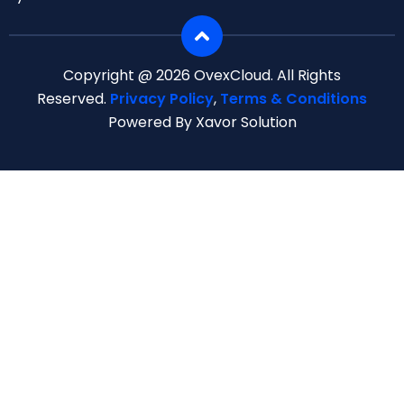
Copyright @ 2026 OvexCloud. All Rights
Reserved.
Privacy Policy
,
Terms & Conditions
Powered By Xavor Solution