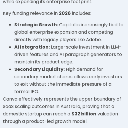
while expanding its enterprise footprint.
Key funding relevance in
2026
includes:
Strategic Growth:
Capital is increasingly tied to
global enterprise expansion and competing
directly with legacy players like Adobe.
AI Integration:
Large-scale investment in LLM-
driven features and AI paragraph generators to
maintain its product edge.
Secondary Liquidity:
High demand for
secondary market shares allows early investors
to exit without the immediate pressure of a
formal IPO.
Canva effectively represents the upper boundary of
SaaS scaling outcomes in Australia, proving that a
domestic startup can reach a
$32 billion
valuation
through a product-led growth model.