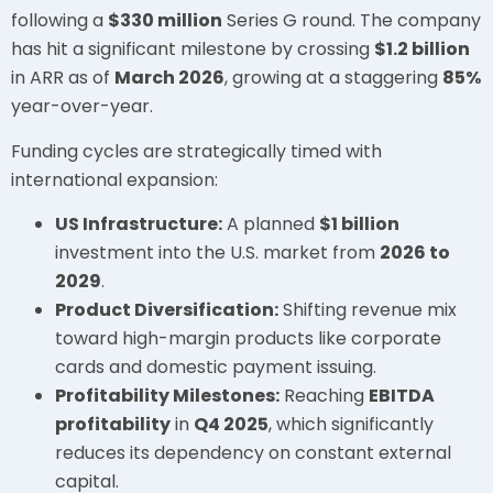
following a
$330 million
Series G round. The company
has hit a significant milestone by crossing
$1.2 billion
in ARR as of
March 2026
, growing at a staggering
85%
year-over-year.
Funding cycles are strategically timed with
international expansion:
US Infrastructure:
A planned
$1 billion
investment into the U.S. market from
2026 to
2029
.
Product Diversification:
Shifting revenue mix
toward high-margin products like corporate
cards and domestic payment issuing.
Profitability Milestones:
Reaching
EBITDA
profitability
in
Q4 2025
, which significantly
reduces its dependency on constant external
capital.