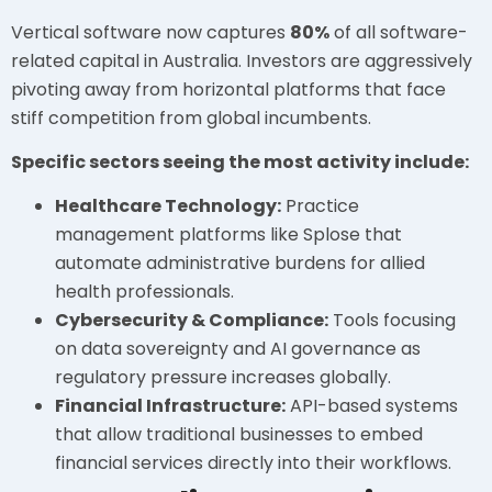
Vertical software now captures
80%
of all software-
related capital in Australia. Investors are aggressively
pivoting away from horizontal platforms that face
stiff competition from global incumbents.
Specific sectors seeing the most activity include:
Healthcare Technology:
Practice
management platforms like Splose that
automate administrative burdens for allied
health professionals.
Cybersecurity & Compliance:
Tools focusing
on data sovereignty and AI governance as
regulatory pressure increases globally.
Financial Infrastructure:
API-based systems
that allow traditional businesses to embed
financial services directly into their workflows.