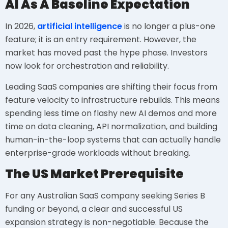
AI As A Baseline Expectation
In 2026,
artificial intelligence
is no longer a plus-one
feature; it is an entry requirement. However, the
market has moved past the hype phase. Investors
now look for orchestration and reliability.
Leading SaaS companies are shifting their focus from
feature velocity to infrastructure rebuilds. This means
spending less time on flashy new AI demos and more
time on data cleaning, API normalization, and building
human-in-the-loop systems that can actually handle
enterprise-grade workloads without breaking.
The US Market Prerequisite
For any Australian SaaS company seeking Series B
funding or beyond, a clear and successful US
expansion strategy is non-negotiable. Because the