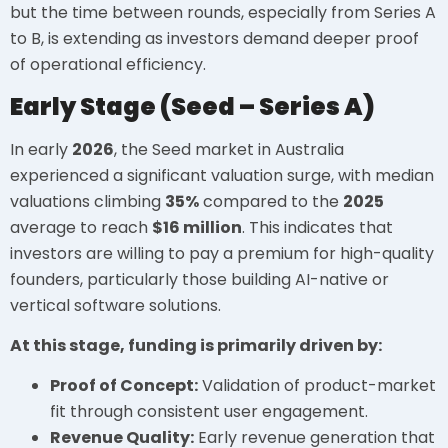
but the time between rounds, especially from Series A
to B, is extending as investors demand deeper proof
of operational efficiency.
Early Stage (Seed – Series A)
In early
2026
, the Seed market in Australia
experienced a significant valuation surge, with median
valuations climbing
35%
compared to the
2025
average to reach
$16 million
. This indicates that
investors are willing to pay a premium for high-quality
founders, particularly those building AI-native or
vertical software solutions.
At this stage, funding is primarily driven by:
Proof of Concept:
Validation of product-market
fit through consistent user engagement.
Revenue Quality:
Early revenue generation that