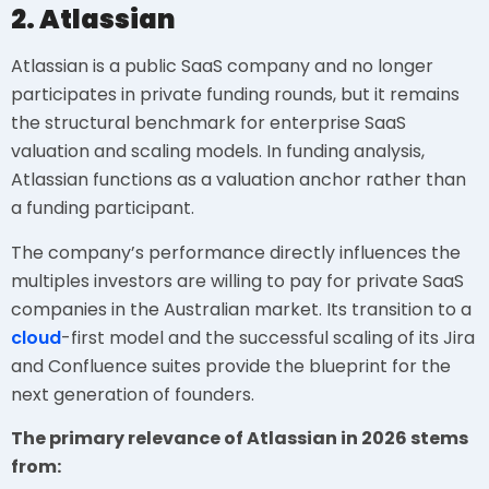
2. Atlassian
Atlassian is a public SaaS company and no longer
participates in private funding rounds, but it remains
the structural benchmark for enterprise SaaS
valuation and scaling models. In funding analysis,
Atlassian functions as a valuation anchor rather than
a funding participant.
The company’s performance directly influences the
multiples investors are willing to pay for private SaaS
companies in the Australian market. Its transition to a
cloud
-first model and the successful scaling of its Jira
and Confluence suites provide the blueprint for the
next generation of founders.
The primary relevance of Atlassian in 2026 stems
from: