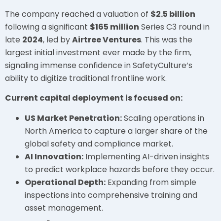
The company reached a valuation of
$2.5 billion
following a significant
$165 million
Series C3 round in
late
2024
, led by
Airtree Ventures
. This was the
largest initial investment ever made by the firm,
signaling immense confidence in SafetyCulture’s
ability to digitize traditional frontline work.
Current capital deployment is focused on:
US Market Penetration:
Scaling operations in
North America to capture a larger share of the
global safety and compliance market.
AI Innovation:
Implementing AI-driven insights
to predict workplace hazards before they occur.
Operational Depth:
Expanding from simple
inspections into comprehensive training and
asset management.