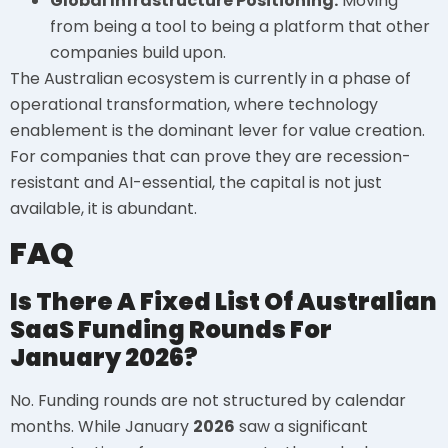
Global Infrastructure Positioning:
Moving
from being a tool to being a platform that other
companies build upon.
The Australian ecosystem is currently in a phase of
operational transformation, where technology
enablement is the dominant lever for value creation.
For companies that can prove they are recession-
resistant and AI-essential, the capital is not just
available, it is abundant.
FAQ
Is There A Fixed List Of Australian
SaaS Funding Rounds For
January 2026?
No. Funding rounds are not structured by calendar
months. While January
2026
saw a significant