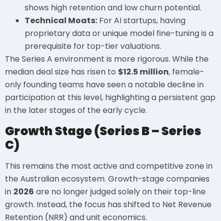
shows high retention and low churn potential.
Technical Moats:
For AI startups, having
proprietary data or unique model fine-tuning is a
prerequisite for top-tier valuations.
The Series A environment is more rigorous. While the
median deal size has risen to
$12.5 million
, female-
only founding teams have seen a notable decline in
participation at this level, highlighting a persistent gap
in the later stages of the early cycle.
Growth Stage (Series B – Series
C)
This remains the most active and competitive zone in
the Australian ecosystem. Growth-stage companies
in
2026
are no longer judged solely on their top-line
growth. Instead, the focus has shifted to Net Revenue
Retention (NRR) and unit economics.