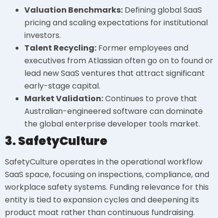
Valuation Benchmarks:
Defining global SaaS
pricing and scaling expectations for institutional
investors.
Talent Recycling:
Former employees and
executives from Atlassian often go on to found or
lead new SaaS ventures that attract significant
early-stage capital.
Market Validation:
Continues to prove that
Australian-engineered software can dominate
the global enterprise developer tools market.
3. SafetyCulture
SafetyCulture operates in the operational workflow
SaaS space, focusing on inspections, compliance, and
workplace safety systems. Funding relevance for this
entity is tied to expansion cycles and deepening its
product moat rather than continuous fundraising.