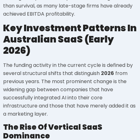
than survival, as many late-stage firms have already
achieved EBITDA profitability.
Key Investment Patterns In
Australian SaaS (Early
2026)
The funding activity in the current cycle is defined by
several structural shifts that distinguish
2026
from
previous years. The most prominent change is the
widening gap between companies that have
successfully integrated AI into their core
infrastructure and those that have merely added it as
a marketing layer.
The Rise Of Vertical SaaS
Dominance