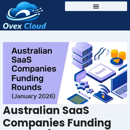
Australian SaaS
Companies Funding