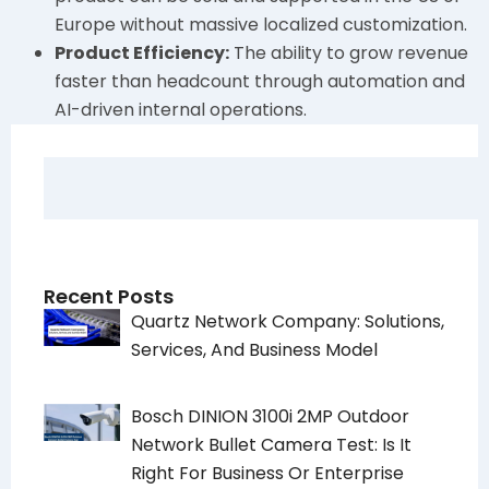
Europe without massive localized customization.
Product Efficiency:
The ability to grow revenue
faster than headcount through automation and
AI-driven internal operations.
Recent Posts
Quartz Network Company: Solutions,
Services, And Business Model
Bosch DINION 3100i 2MP Outdoor
Network Bullet Camera Test: Is It
Right For Business Or Enterprise