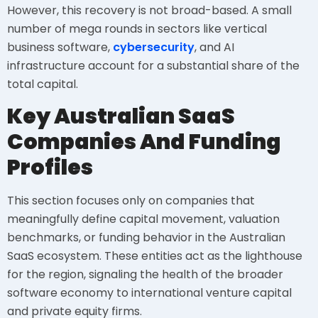
However, this recovery is not broad-based. A small
number of mega rounds in sectors like vertical
business software,
cybersecurity
, and AI
infrastructure account for a substantial share of the
total capital.
Key Australian SaaS
Companies And Funding
Profiles
This section focuses only on companies that
meaningfully define capital movement, valuation
benchmarks, or funding behavior in the Australian
SaaS ecosystem. These entities act as the lighthouse
for the region, signaling the health of the broader
software economy to international venture capital
and private equity firms.