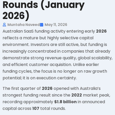
Rounds (January
2026)
Muntaha Naveed
May 11, 2026
Australian SaaS funding activity entering early
2026
reflects a mature but highly selective capital
environment. Investors are still active, but funding is
increasingly concentrated in companies that already
demonstrate strong revenue quality, global scalability,
and efficient customer acquisition. Unlike earlier
funding cycles, the focus is no longer on raw growth
potential; it is on execution certainty.
The first quarter of
2026
opened with Australia’s
strongest funding result since the
2022
market peak,
recording approximately
$1.8 billion
in announced
capital across
107
total rounds.