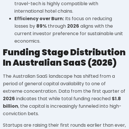
travel-tech is highly compatible with
international hotel chains.
Efficiency over Burn:
Its focus on reducing
losses by
89%
through
2026
aligns with the
current investor preference for sustainable unit
economics.
Funding Stage Distribution
In Australian SaaS (2026)
The Australian SaaS landscape has shifted from a
period of general capital availability to one of
extreme concentration. Data from the first quarter of
2026
indicates that while total funding reached
$1.8
billion
, the capital is increasingly funneled into high-
conviction bets.
Startups are raising their first rounds earlier than ever,