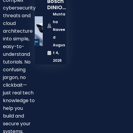
complex
Bosch
Model
DINION
cybersecurity
3100i
Munta
threats and
2MP
ha
cloud
Outdo
Navee
architecture
Or
Netwo
d
into simple,
Rk
Augus
easy-to-
Bullet
t 4,
understand
Camer
2026
tutorials. No
A Test:
Is It
confusing
Right
jargon, no
For
clickbait—
Busine
just real tech
Ss Or
knowledge to
Enterp
Rise
help you
Securit
build and
Y?
secure your
systems.