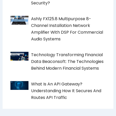
Security?
Ashly FX125.8 Multipurpose 8-
Channel Installation Network
Amplifier With DSP For Commercial
Audio Systems
Technology Transforming Financial
Data Beaconsoft: The Technologies
Behind Modern Financial Systems
What Is An API Gateway?
Understanding How It Secures And
Routes API Traffic