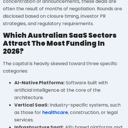
concentration of announcements, these deals are
often the result of months of negotiation. Rounds are
disclosed based on closure timing, investor PR
strategies, and regulatory requirements.
Which Australian SaaS Sectors
Attract The Most Funding In
2026?
The capital is heavily skewed toward three specific
categories:
AI-Native Platforms:
Software built with
artificial intelligence at the core of the
architecture.
Vertical SaaS:
Industry-specific systems, such
as those for
healthcare
, construction, or legal
services.
Infrastructure SaaS:
API-based platforms and