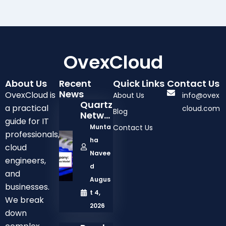
OvexCloud
About Us
Recent
Quick Links
Contact Us
News
OvexCloud is
About Us
info@ovex
Quartz
a practical
cloud.com
Blog
Netwo
guide for IT
Rk
Munta
Contact Us
professionals,
Comp
ha
Any:
cloud
Navee
Solutio
engineers,
Ns,
d
and
Servic
Augus
businesses.
Es,
t 4,
And
We break
2026
Busine
down
Ss