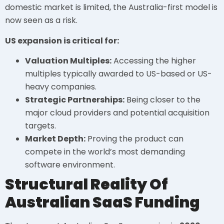
domestic market is limited, the Australia-first model is
now seen as a risk.
US expansion is critical for:
Valuation Multiples:
Accessing the higher
multiples typically awarded to US-based or US-
heavy companies.
Strategic Partnerships:
Being closer to the
major cloud providers and potential acquisition
targets.
Market Depth:
Proving the product can
compete in the world’s most demanding
software environment.
Structural Reality Of
Australian SaaS Funding