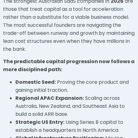
The strongest Australian SaaS companies in
2026
are
those that treat capital as a tool for acceleration
rather than a substitute for a viable business model.
The most successful founders are navigating the
trade-off between runway and growth by maintaining
lean cost structures even when they have millions in
the bank.
The predictable capital progression now follows a
more disciplined path:
Domestic Seed:
Proving the core product and
gaining initial traction.
Regional APAC Expansion:
Scaling across
Australia, New Zealand, and Southeast Asia to
build a solid ARR base.
Strategic US Entry:
Using Series B capital to
establish a headquarters in North America.