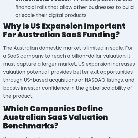
financial rails that allow other businesses to build
or scale their digital products.
Why Is US Expansion Important
For Australian SaaS Funding?
The Australian domestic market is limited in scale. For
a SaaS company to reach a billion-dollar valuation, it
must capture a larger market. US expansion increases
valuation potential, provides better exit opportunities
through US-based acquisitions or NASDAQ listings, and
boosts investor confidence in the global scalability of
the product.
Which Companies Define
Australian SaaS Valuation
Benchmarks?