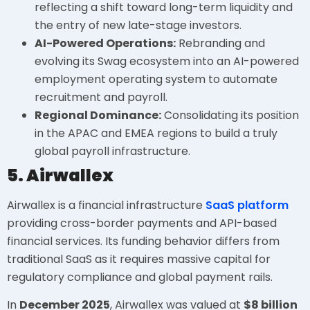
reflecting a shift toward long-term liquidity and
the entry of new late-stage investors.
AI-Powered Operations:
Rebranding and
evolving its Swag ecosystem into an AI-powered
employment operating system to automate
recruitment and payroll.
Regional Dominance:
Consolidating its position
in the APAC and EMEA regions to build a truly
global payroll infrastructure.
5. Airwallex
Airwallex is a financial infrastructure
SaaS platform
providing cross-border payments and API-based
financial services. Its funding behavior differs from
traditional SaaS as it requires massive capital for
regulatory compliance and global payment rails.
In
December 2025
, Airwallex was valued at
$8 billion