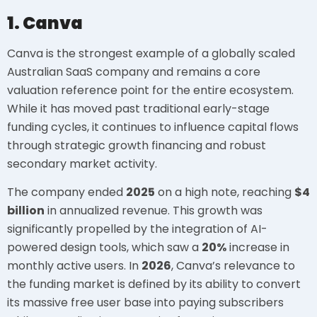
1. Canva
Canva is the strongest example of a globally scaled
Australian SaaS company and remains a core
valuation reference point for the entire ecosystem.
While it has moved past traditional early-stage
funding cycles, it continues to influence capital flows
through strategic growth financing and robust
secondary market activity.
The company ended
2025
on a high note, reaching
$4
billion
in annualized revenue. This growth was
significantly propelled by the integration of AI-
powered design tools, which saw a
20%
increase in
monthly active users. In
2026
, Canva’s relevance to
the funding market is defined by its ability to convert
its massive free user base into paying subscribers