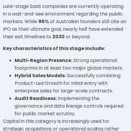
Late-stage SaaS companies are currently operating
in a wait-and-see environment regarding the public
markets. While
96%
of Australian founders still cite an
IPO as their ultimate goal, nearly half have extended
their exit timelines to
2030
or beyond.
Key characteristics of this stage include:
Multi-Region Presence:
Strong operational
footprints in at least two major global markets.
Hybrid Sales Models:
Successfully combining
Product-Led Growth for initial entry with
enterprise sales for large-scale contracts.
Audit Readiness:
Implementing the
governance and data lineage controls required
for public market scrutiny.
Capital in this category is increasingly used for
strategic acquisitions or operational scaling rather