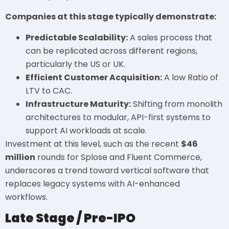
Companies at this stage typically demonstrate:
Predictable Scalability:
A sales process that
can be replicated across different regions,
particularly the US or UK.
Efficient Customer Acquisition:
A low Ratio of
LTV to CAC.
Infrastructure Maturity:
Shifting from monolith
architectures to modular, API-first systems to
support AI workloads at scale.
Investment at this level, such as the recent
$46
million
rounds for Splose and Fluent Commerce,
underscores a trend toward vertical software that
replaces legacy systems with AI-enhanced
workflows.
Late Stage / Pre-IPO