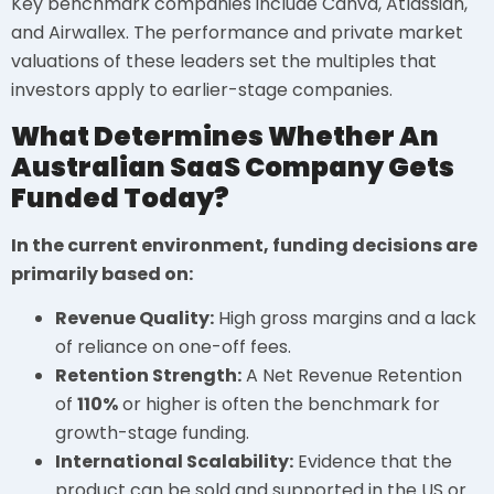
Key benchmark companies include Canva, Atlassian,
and Airwallex. The performance and private market
valuations of these leaders set the multiples that
investors apply to earlier-stage companies.
What Determines Whether An
Australian SaaS Company Gets
Funded Today?
In the current environment, funding decisions are
primarily based on:
Revenue Quality:
High gross margins and a lack
of reliance on one-off fees.
Retention Strength:
A Net Revenue Retention
of
110%
or higher is often the benchmark for
growth-stage funding.
International Scalability:
Evidence that the
product can be sold and supported in the US or