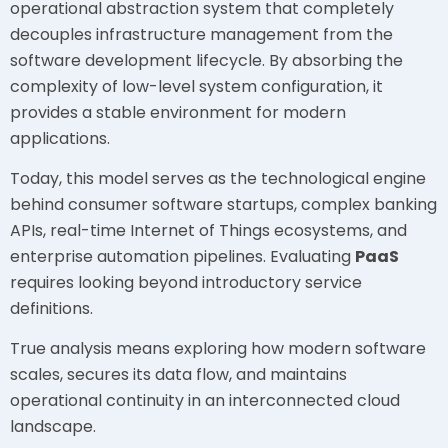
operational abstraction system that completely
decouples infrastructure management from the
software development lifecycle. By absorbing the
complexity of low-level system configuration, it
provides a stable environment for modern
applications.
Today, this model serves as the technological engine
behind consumer software startups, complex banking
APIs, real-time Internet of Things ecosystems, and
enterprise automation pipelines. Evaluating
PaaS
requires looking beyond introductory service
definitions.
True analysis means exploring how modern software
scales, secures its data flow, and maintains
operational continuity in an interconnected cloud
landscape.