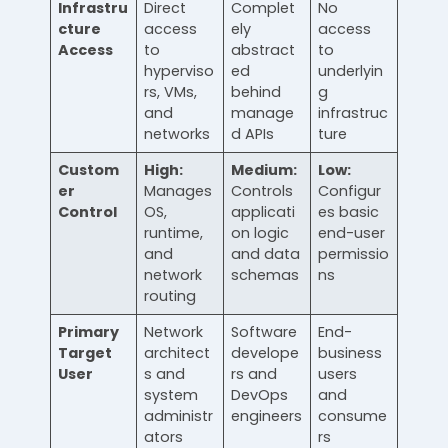
Infrastru
Direct
Complet
No
cture
access
ely
access
Access
to
abstract
to
hyperviso
ed
underlyin
rs, VMs,
behind
g
and
manage
infrastruc
networks
d APIs
ture
Custom
High:
Medium:
Low:
er
Manages
Controls
Configur
Control
OS,
applicati
es basic
runtime,
on logic
end-user
and
and data
permissio
network
schemas
ns
routing
Primary
Network
Software
End-
Target
architect
develope
business
User
s and
rs and
users
system
DevOps
and
administr
engineers
consume
ators
rs