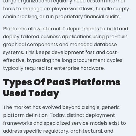
Large organizations regularly need custom internal
tools to manage employee workflows, handle supply
chain tracking, or run proprietary financial audits.
Platforms allow internal IT departments to build and
deploy tailored business applications using pre-built
graphical components and managed database
systems. This keeps development fast and cost-
effective, bypassing the long procurement cycles
typically required for enterprise hardware.
Types Of PaaS Platforms
Used Today
The market has evolved beyond a single, generic
platform definition. Today, distinct deployment
frameworks and specialized service models exist to
address specific regulatory, architectural, and