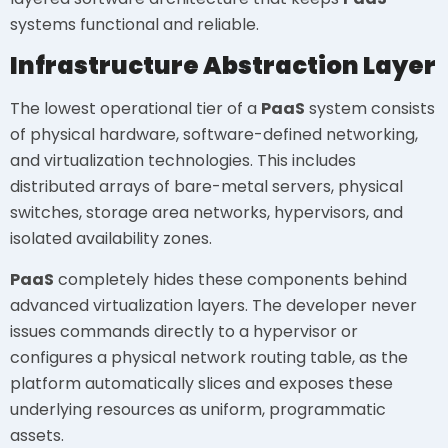
systems functional and reliable.
Infrastructure Abstraction Layer
The lowest operational tier of a
PaaS
system consists
of physical hardware, software-defined networking,
and virtualization technologies. This includes
distributed arrays of bare-metal servers, physical
switches, storage area networks, hypervisors, and
isolated availability zones.
PaaS
completely hides these components behind
advanced virtualization layers. The developer never
issues commands directly to a hypervisor or
configures a physical network routing table, as the
platform automatically slices and exposes these
underlying resources as uniform, programmatic
assets.