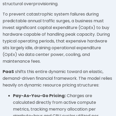
structural overprovisioning.
To prevent catastrophic system failures during
predictable annual traffic surges, a business must
invest significant capital expenditure (CapEx) to buy
hardware capable of handling peak capacity. During
typical operating periods, that expensive hardware
sits largely idle, draining operational expenditure
(OpEx) via data center power, cooling, and
maintenance fees.
PaaS
shifts this entire dynamic toward an elastic,
demand-driven financial framework. The model relies
heavily on dynamic resource pricing structures:
Pay-As-You-Go Pricing:
Charges are
calculated directly from active compute
metrics, tracking memory allocation per
gigabyte-hour and CPU cycles utilized per