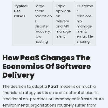
Typical
Large-
Rapid
Custome
Use
scale
applicati
r
Cases
migration
on
relations
s,
delivery
hip
disaster
and API
manage
recovery,
manage
ment,
raw
ment
email, file
hosting
sharing
How PaaS Changes The
Economics Of Software
Delivery
The decision to adopt a
PaaS
model is as much a
financial strategy as it is an architectural choice. In
traditional on-premises or unmanaged infrastructure
environments, organizations routinely suffer from