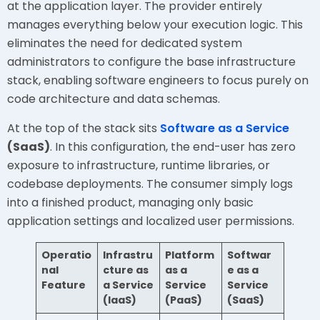
at the application layer. The provider entirely
manages everything below your execution logic. This
eliminates the need for dedicated system
administrators to configure the base infrastructure
stack, enabling software engineers to focus purely on
code architecture and data schemas.
At the top of the stack sits
Software as a Service
(SaaS)
. In this configuration, the end-user has zero
exposure to infrastructure, runtime libraries, or
codebase deployments. The consumer simply logs
into a finished product, managing only basic
application settings and localized user permissions.
Operatio
Infrastru
Platform
Softwar
nal
cture as
as a
e as a
Feature
a Service
Service
Service
(IaaS)
(PaaS)
(SaaS)