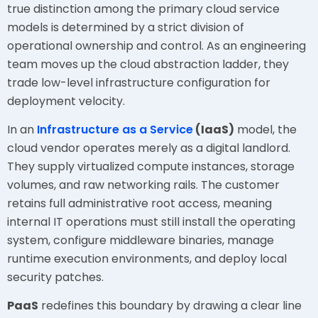
true distinction among the primary cloud service
models is determined by a strict division of
operational ownership and control. As an engineering
team moves up the cloud abstraction ladder, they
trade low-level infrastructure configuration for
deployment velocity.
In an
Infrastructure as a Service
(IaaS)
model, the
cloud vendor operates merely as a digital landlord.
They supply virtualized compute instances, storage
volumes, and raw networking rails. The customer
retains full administrative root access, meaning
internal IT operations must still install the operating
system, configure middleware binaries, manage
runtime execution environments, and deploy local
security patches.
PaaS
redefines this boundary by drawing a clear line