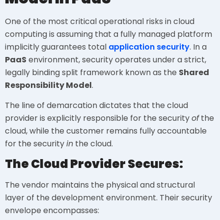
One of the most critical operational risks in cloud
computing is assuming that a fully managed platform
implicitly guarantees total
application security
. In a
PaaS
environment, security operates under a strict,
legally binding split framework known as the
Shared
Responsibility Model
.
The line of demarcation dictates that the cloud
provider is explicitly responsible for the security
of
the
cloud, while the customer remains fully accountable
for the security
in
the cloud.
The Cloud Provider Secures:
The vendor maintains the physical and structural
layer of the development environment. Their security
envelope encompasses: