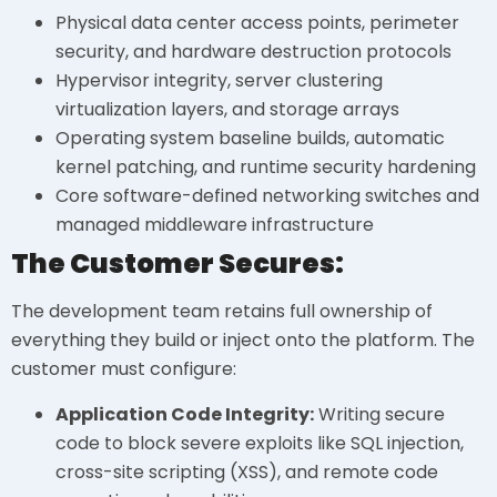
Physical data center access points, perimeter
security, and hardware destruction protocols
Hypervisor integrity, server clustering
virtualization layers, and storage arrays
Operating system baseline builds, automatic
kernel patching, and runtime security hardening
Core software-defined networking switches and
managed middleware infrastructure
The Customer Secures:
The development team retains full ownership of
everything they build or inject onto the platform. The
customer must configure:
Application Code Integrity:
Writing secure
code to block severe exploits like SQL injection,
cross-site scripting (XSS), and remote code