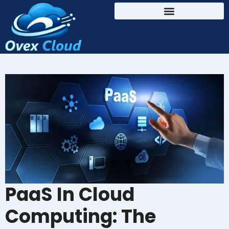
PaaS In Cloud
Computing: The