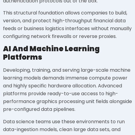
authentication protocols out of the box.
This structural foundation allows companies to build,
version, and protect high-throughput financial data
feeds or business logistics interfaces without manually
configuring network firewalls or reverse proxies.
AI And Machine Learning
Platforms
Developing, training, and serving large-scale machine
learning models demands immense compute power
and highly specific hardware allocation. Advanced
platforms provide ready-to-use access to high-
performance graphics processing unit fields alongside
pre-configured data pipelines.
Data science teams use these environments to run
data-ingestion models, clean large data sets, and