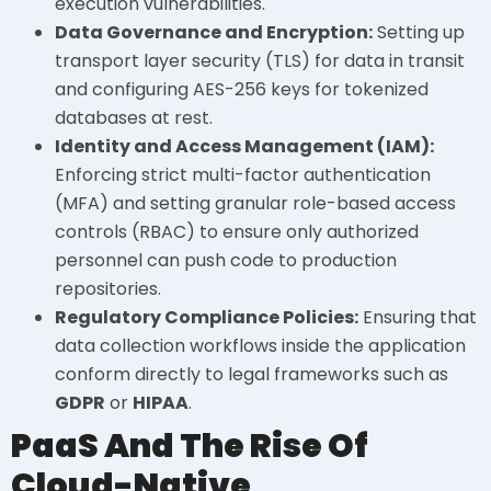
execution vulnerabilities.
Data Governance and Encryption:
Setting up
transport layer security (TLS) for data in transit
and configuring AES-256 keys for tokenized
databases at rest.
Identity and Access Management (IAM):
Enforcing strict multi-factor authentication
(MFA) and setting granular role-based access
controls (RBAC) to ensure only authorized
personnel can push code to production
repositories.
Regulatory Compliance Policies:
Ensuring that
data collection workflows inside the application
conform directly to legal frameworks such as
GDPR
or
HIPAA
.
PaaS And The Rise Of
Cloud-Native