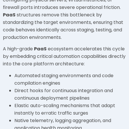
firewall ports introduces severe operational friction.
PaaS
structures remove this bottleneck by
standardizing the target environments, ensuring that
code behaves identically across staging, testing, and
production environments.
A high-grade
PaaS
ecosystem accelerates this cycle
by embedding critical automation capabilities directly
into the core platform architecture:
Automated staging environments and code
compilation engines
Direct hooks for continuous integration and
continuous deployment pipelines
Elastic auto-scaling mechanisms that adapt
instantly to erratic traffic surges
Native telemetry, logging aggregation, and
application health monitoring