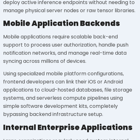
deploy active inference endpoints without needing to
manage physical server nodes or raw tensor libraries.
Mobile Application Backends
Mobile applications require scalable back-end
support to process user authorization, handle push
notification networks, and manage real-time data
syncing across millions of devices.
Using specialized mobile platform configurations,
frontend developers can link their iOS or Android
applications to cloud-hosted databases, file storage
systems, and serverless compute pipelines using
simple software development kits, completely
bypassing backend infrastructure setup.
Internal Enterprise Applications