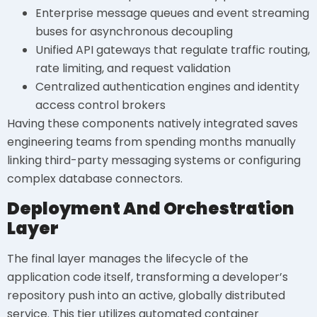
Enterprise message queues and event streaming
buses for asynchronous decoupling
Unified API gateways that regulate traffic routing,
rate limiting, and request validation
Centralized authentication engines and identity
access control brokers
Having these components natively integrated saves
engineering teams from spending months manually
linking third-party messaging systems or configuring
complex database connectors.
Deployment And Orchestration
Layer
The final layer manages the lifecycle of the
application code itself, transforming a developer’s
repository push into an active, globally distributed
service. This tier utilizes automated container