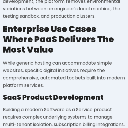
development, the platform removes environmental
variations between an engineer’s local machine, the
testing sandbox, and production clusters.
Enterprise Use Cases
Where PaaS Delivers The
Most Value
While generic hosting can accommodate simple
websites, specific digital initiatives require the
comprehensive, automated toolsets built into modern
platform services.
SaaS Product Development
Building a modern Software as a Service product
requires complex underlying systems to manage
multi-tenant isolation, subscription billing integrations,