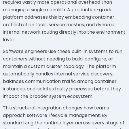
requires vastly more operational overhead than
managing a single monolith. A production-grade
platform addresses this by embedding container
orchestration tools, service meshes, and dynamic
internal network routing directly into the environment
layer.
Software engineers use these built-in systems to run
containers without needing to build, configure, or
maintain a custom cluster topology. The platform
automatically handles internal service discovery,
balances communication traffic among container
instances, and isolates faulty processes before they
impact the broader system ecosystem.
This structural integration changes how teams
approach software lifecycle management. By
standardizing the runtime layer across every stage of