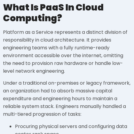
What Is PaaS In Cloud
Computing?
Platform as a Service represents a distinct division of
responsibility in cloud architecture. It provides
engineering teams with a fully runtime-ready
environment accessible over the internet, omitting
the need to provision raw hardware or handle low-
level network engineering.
Under a traditional on-premises or legacy framework,
an organization had to absorb massive capital
expenditure and engineering hours to maintain a
reliable system stack. Engineers manually handled a
multi-tiered progression of tasks:
Procuring physical servers and configuring data