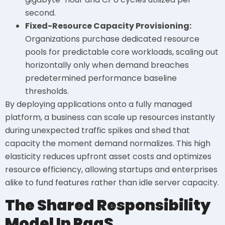
second.
Fixed-Resource Capacity Provisioning:
Organizations purchase dedicated resource
pools for predictable core workloads, scaling out
horizontally only when demand breaches
predetermined performance baseline
thresholds.
By deploying applications onto a fully managed
platform, a business can scale up resources instantly
during unexpected traffic spikes and shed that
capacity the moment demand normalizes. This high
elasticity reduces upfront asset costs and optimizes
resource efficiency, allowing startups and enterprises
alike to fund features rather than idle server capacity.
The Shared Responsibility
Model In PaaS