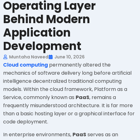
Operating Layer
Behind Modern
Application
Development
Muntaha Naveed
June 10, 2026
Cloud computing
permanently altered the
mechanics of software delivery long before artificial
intelligence decentralized traditional computing
models. Within the cloud framework, Platform as a
Service, commonly known as
PaaS
, remains a
frequently misunderstood architecture. It is far more
than a basic hosting layer or a graphical interface for
code deployment.
In enterprise environments,
PaaS
serves as an