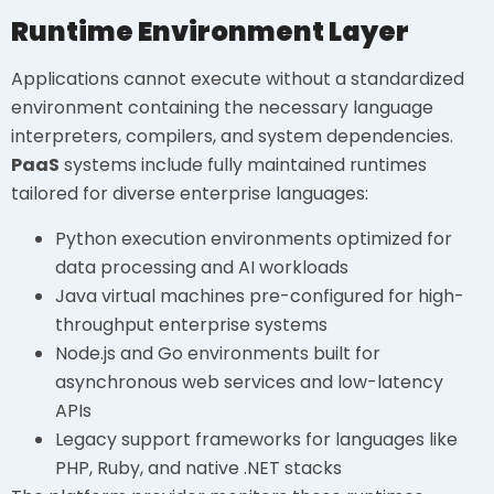
Runtime Environment Layer
Applications cannot execute without a standardized
environment containing the necessary language
interpreters, compilers, and system dependencies.
PaaS
systems include fully maintained runtimes
tailored for diverse enterprise languages:
Python execution environments optimized for
data processing and AI workloads
Java virtual machines pre-configured for high-
throughput enterprise systems
Node.js and Go environments built for
asynchronous web services and low-latency
APIs
Legacy support frameworks for languages like
PHP, Ruby, and native .NET stacks