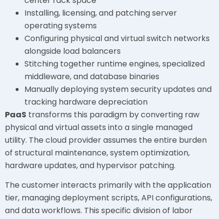
center rack space
Installing, licensing, and patching server
operating systems
Configuring physical and virtual switch networks
alongside load balancers
Stitching together runtime engines, specialized
middleware, and database binaries
Manually deploying system security updates and
tracking hardware depreciation
PaaS
transforms this paradigm by converting raw
physical and virtual assets into a single managed
utility. The cloud provider assumes the entire burden
of structural maintenance, system optimization,
hardware updates, and hypervisor patching.
The customer interacts primarily with the application
tier, managing deployment scripts, API configurations,
and data workflows. This specific division of labor