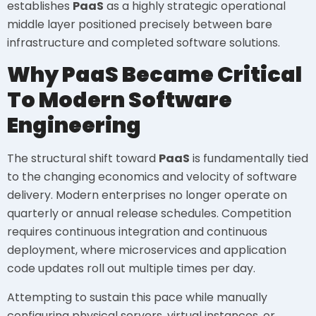
establishes
PaaS
as a highly strategic operational
middle layer positioned precisely between bare
infrastructure and completed software solutions.
Why PaaS Became Critical
To Modern Software
Engineering
The structural shift toward
PaaS
is fundamentally tied
to the changing economics and velocity of software
delivery. Modern enterprises no longer operate on
quarterly or annual release schedules. Competition
requires continuous integration and continuous
deployment, where microservices and application
code updates roll out multiple times per day.
Attempting to sustain this pace while manually
configuring physical servers, virtual instances, or