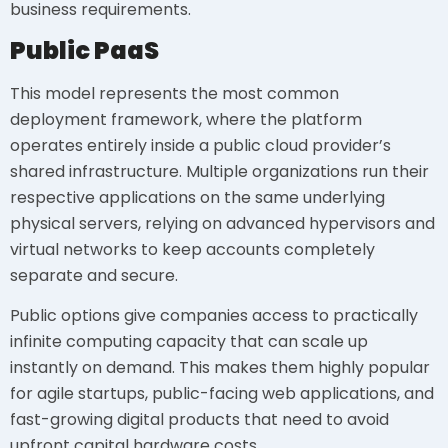
business requirements.
Public PaaS
This model represents the most common
deployment framework, where the platform
operates entirely inside a public cloud provider’s
shared infrastructure. Multiple organizations run their
respective applications on the same underlying
physical servers, relying on advanced hypervisors and
virtual networks to keep accounts completely
separate and secure.
Public options give companies access to practically
infinite computing capacity that can scale up
instantly on demand. This makes them highly popular
for agile startups, public-facing web applications, and
fast-growing digital products that need to avoid
upfront capital hardware costs.