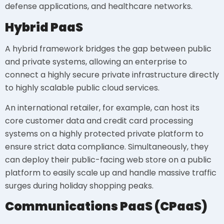
defense applications, and healthcare networks.
Hybrid PaaS
A hybrid framework bridges the gap between public
and private systems, allowing an enterprise to
connect a highly secure private infrastructure directly
to highly scalable public cloud services.
An international retailer, for example, can host its
core customer data and credit card processing
systems on a highly protected private platform to
ensure strict data compliance. Simultaneously, they
can deploy their public-facing web store on a public
platform to easily scale up and handle massive traffic
surges during holiday shopping peaks.
Communications PaaS (CPaaS)