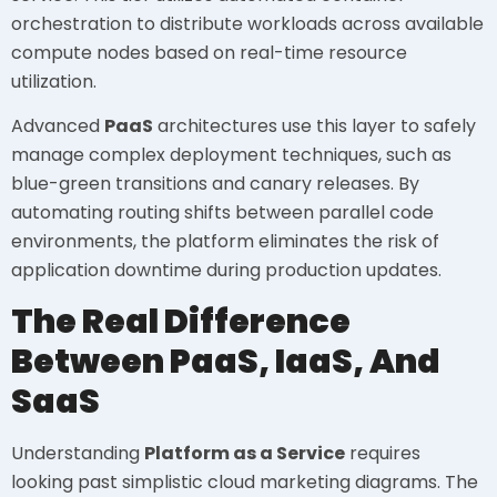
orchestration to distribute workloads across available
compute nodes based on real-time resource
utilization.
Advanced
PaaS
architectures use this layer to safely
manage complex deployment techniques, such as
blue-green transitions and canary releases. By
automating routing shifts between parallel code
environments, the platform eliminates the risk of
application downtime during production updates.
The Real Difference
Between PaaS, IaaS, And
SaaS
Understanding
Platform as a Service
requires
looking past simplistic cloud marketing diagrams. The