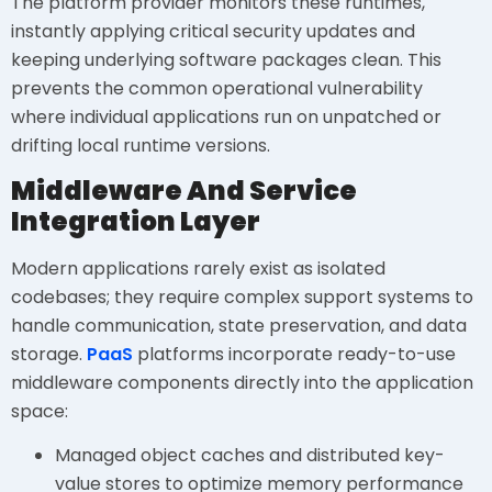
The platform provider monitors these runtimes,
instantly applying critical security updates and
keeping underlying software packages clean. This
prevents the common operational vulnerability
where individual applications run on unpatched or
drifting local runtime versions.
Middleware And Service
Integration Layer
Modern applications rarely exist as isolated
codebases; they require complex support systems to
handle communication, state preservation, and data
storage.
PaaS
platforms incorporate ready-to-use
middleware components directly into the application
space:
Managed object caches and distributed key-
value stores to optimize memory performance