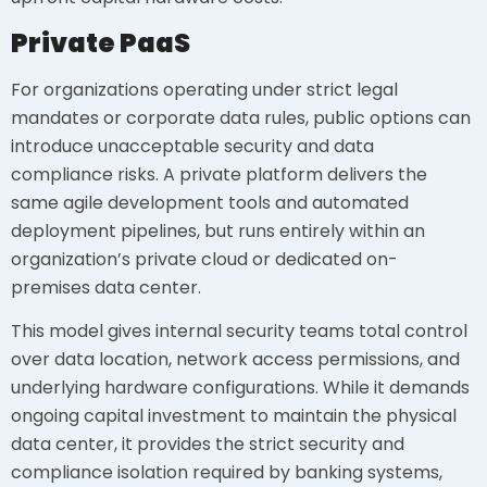
Private PaaS
For organizations operating under strict legal
mandates or corporate data rules, public options can
introduce unacceptable security and data
compliance risks. A private platform delivers the
same agile development tools and automated
deployment pipelines, but runs entirely within an
organization’s private cloud or dedicated on-
premises data center.
This model gives internal security teams total control
over data location, network access permissions, and
underlying hardware configurations. While it demands
ongoing capital investment to maintain the physical
data center, it provides the strict security and
compliance isolation required by banking systems,