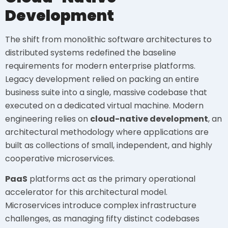
Development
The shift from monolithic software architectures to
distributed systems redefined the baseline
requirements for modern enterprise platforms.
Legacy development relied on packing an entire
business suite into a single, massive codebase that
executed on a dedicated virtual machine. Modern
engineering relies on
cloud-native development
, an
architectural methodology where applications are
built as collections of small, independent, and highly
cooperative microservices.
PaaS
platforms act as the primary operational
accelerator for this architectural model.
Microservices introduce complex infrastructure
challenges, as managing fifty distinct codebases