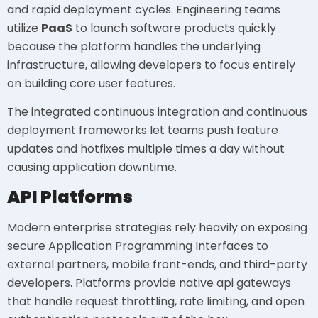
and rapid deployment cycles. Engineering teams
utilize
PaaS
to launch software products quickly
because the platform handles the underlying
infrastructure, allowing developers to focus entirely
on building core user features.
The integrated continuous integration and continuous
deployment frameworks let teams push feature
updates and hotfixes multiple times a day without
causing application downtime.
API Platforms
Modern enterprise strategies rely heavily on exposing
secure Application Programming Interfaces to
external partners, mobile front-ends, and third-party
developers. Platforms provide native api gateways
that handle request throttling, rate limiting, and open