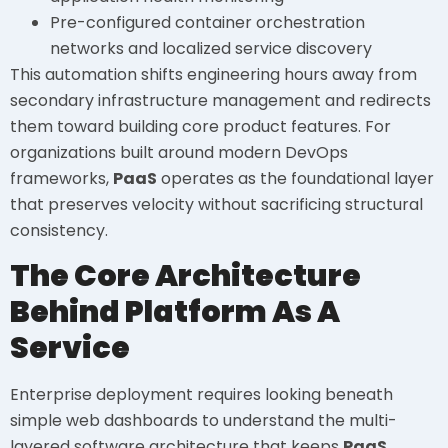
Pre-configured container orchestration
networks and localized service discovery
This automation shifts engineering hours away from
secondary infrastructure management and redirects
them toward building core product features. For
organizations built around modern DevOps
frameworks,
PaaS
operates as the foundational layer
that preserves velocity without sacrificing structural
consistency.
The Core Architecture
Behind Platform As A
Service
Enterprise deployment requires looking beneath
simple web dashboards to understand the multi-
layered software architecture that keeps
PaaS