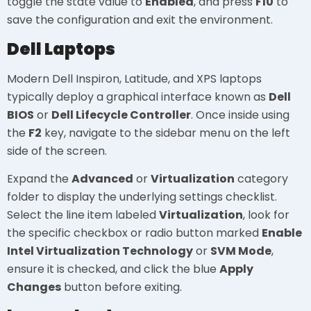
toggle the state value to
Enabled
, and press
F10
to
save the configuration and exit the environment.
Dell Laptops
Modern Dell Inspiron, Latitude, and XPS laptops
typically deploy a graphical interface known as
Dell
BIOS
or
Dell Lifecycle Controller
. Once inside using
the
F2
key, navigate to the sidebar menu on the left
side of the screen.
Expand the
Advanced
or
Virtualization
category
folder to display the underlying settings checklist.
Select the line item labeled
Virtualization
, look for
the specific checkbox or radio button marked
Enable
Intel Virtualization Technology
or
SVM Mode
,
ensure it is checked, and click the blue
Apply
Changes
button before exiting.