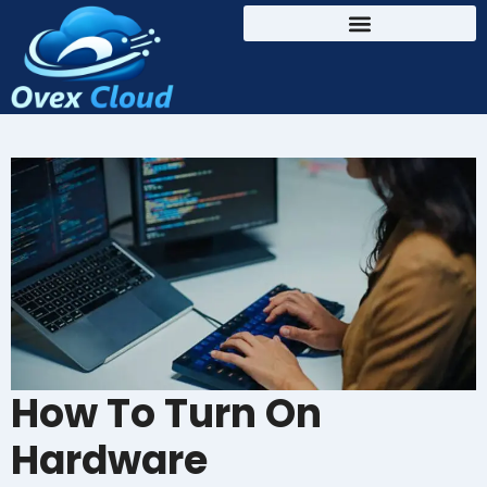
How To Turn On
Hardware