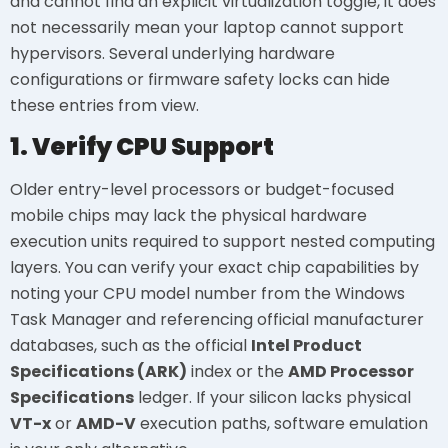
and cannot find an explicit virtualization toggle, it does
not necessarily mean your laptop cannot support
hypervisors. Several underlying hardware
configurations or firmware safety locks can hide
these entries from view.
1. Verify CPU Support
Older entry-level processors or budget-focused
mobile chips may lack the physical hardware
execution units required to support nested computing
layers. You can verify your exact chip capabilities by
noting your CPU model number from the Windows
Task Manager and referencing official manufacturer
databases, such as the official
Intel Product
Specifications (ARK)
index or the
AMD Processor
Specifications
ledger. If your silicon lacks physical
VT-x
or
AMD-V
execution paths, software emulation