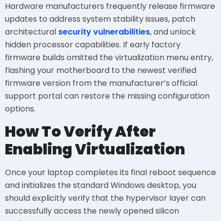
Hardware manufacturers frequently release firmware
updates to address system stability issues, patch
architectural
security vulnerabilities
, and unlock
hidden processor capabilities. If early factory
firmware builds omitted the virtualization menu entry,
flashing your motherboard to the newest verified
firmware version from the manufacturer’s official
support portal can restore the missing configuration
options.
How To Verify After
Enabling Virtualization
Once your laptop completes its final reboot sequence
and initializes the standard Windows desktop, you
should explicitly verify that the hypervisor layer can
successfully access the newly opened silicon