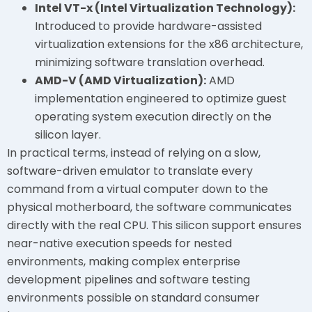
Intel VT-x (Intel Virtualization Technology):
Introduced to provide hardware-assisted
virtualization extensions for the x86 architecture,
minimizing software translation overhead.
AMD-V (AMD Virtualization):
AMD
implementation engineered to optimize guest
operating system execution directly on the
silicon layer.
In practical terms, instead of relying on a slow,
software-driven emulator to translate every
command from a virtual computer down to the
physical motherboard, the software communicates
directly with the real CPU. This silicon support ensures
near-native execution speeds for nested
environments, making complex enterprise
development pipelines and software testing
environments possible on standard consumer