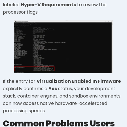
labeled
Hyper-V Requirements
to review the
processor flags:
If the entry for
Virtualization Enabled In Firmware
explicitly confirms a
Yes
status, your development
stack, container engines, and sandbox environments
can now access native hardware-accelerated
processing speeds.
Common Problems Users