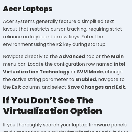
Acer Laptops
Acer systems generally feature a simplified text
layout that restricts cursor tracking, requiring strict
reliance on keyboard arrow keys. Enter the
environment using the
F2
key during startup.
Navigate directly to the
Advanced
tab or the
Main
menu bar. Locate the configuration row named
Intel
Virtualization Technology
or
SVM Mode
, change
the active string parameter to
Enabled
, navigate to
the
Exit
column, and select
Save Changes and Exit
.
If You Don’t See The
Virtualization Option
If you thoroughly search your laptop firmware panels