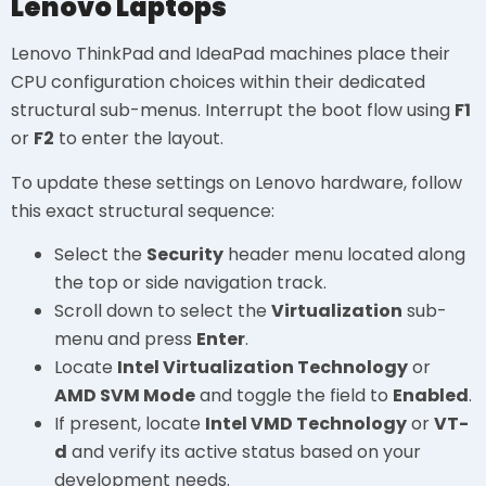
Lenovo Laptops
Lenovo ThinkPad and IdeaPad machines place their
CPU configuration choices within their dedicated
structural sub-menus. Interrupt the boot flow using
F1
or
F2
to enter the layout.
To update these settings on Lenovo hardware, follow
this exact structural sequence:
Select the
Security
header menu located along
the top or side navigation track.
Scroll down to select the
Virtualization
sub-
menu and press
Enter
.
Locate
Intel Virtualization Technology
or
AMD SVM Mode
and toggle the field to
Enabled
.
If present, locate
Intel VMD Technology
or
VT-
d
and verify its active status based on your
development needs.