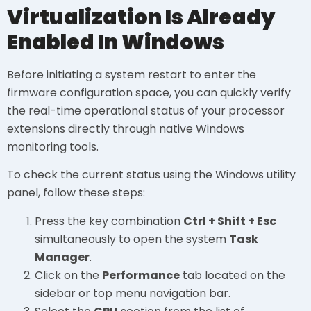
Virtualization Is Already
Enabled In Windows
Before initiating a system restart to enter the
firmware configuration space, you can quickly verify
the real-time operational status of your processor
extensions directly through native Windows
monitoring tools.
To check the current status using the Windows utility
panel, follow these steps:
Press the key combination
Ctrl + Shift + Esc
simultaneously to open the system
Task
Manager
.
Click on the
Performance
tab located on the
sidebar or top menu navigation bar.