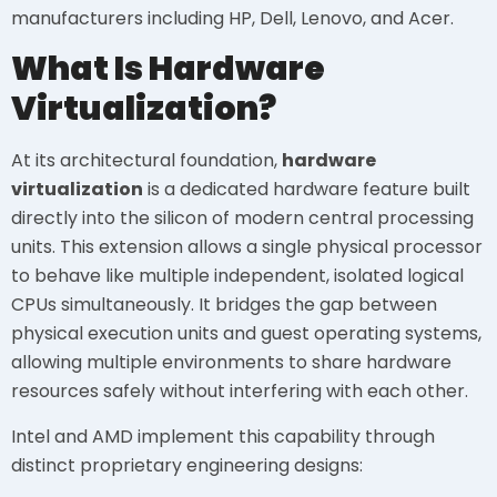
manufacturers including HP, Dell, Lenovo, and Acer.
What Is Hardware
Virtualization?
At its architectural foundation,
hardware
virtualization
is a dedicated hardware feature built
directly into the silicon of modern central processing
units. This extension allows a single physical processor
to behave like multiple independent, isolated logical
CPUs simultaneously. It bridges the gap between
physical execution units and guest operating systems,
allowing multiple environments to share hardware
resources safely without interfering with each other.
Intel and AMD implement this capability through
distinct proprietary engineering designs: