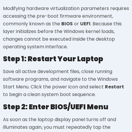
Modifying hardware virtualization parameters requires
accessing the pre-boot firmware environment,
commonly known as the
BIOS
or
UEFI
. Because this
layer initializes before the Windows kernel loads,
changes cannot be executed inside the desktop
operating system interface.
Step 1: Restart Your Laptop
Save all active development files, close running
software programs, and navigate to the Windows
Start Menu. Click the power icon and select
Restart
to begin a clean system boot sequence.
Step 2: Enter BIOS/UEFI Menu
As soon as the laptop display panel turns off and
illuminates again, you must repeatedly tap the