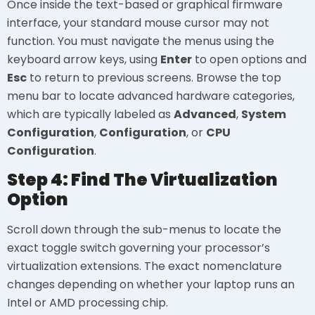
Once inside the text-based or graphical firmware
interface, your standard mouse cursor may not
function. You must navigate the menus using the
keyboard arrow keys, using
Enter
to open options and
Esc
to return to previous screens. Browse the top
menu bar to locate advanced hardware categories,
which are typically labeled as
Advanced
,
System
Configuration
,
Configuration
, or
CPU
Configuration
.
Step 4: Find The Virtualization
Option
Scroll down through the sub-menus to locate the
exact toggle switch governing your processor’s
virtualization extensions. The exact nomenclature
changes depending on whether your laptop runs an
Intel or AMD processing chip.