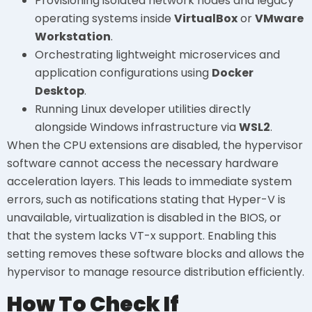
Provisioning isolated network nodes and legacy
operating systems inside
VirtualBox
or
VMware
Workstation
.
Orchestrating lightweight microservices and
application configurations using
Docker
Desktop
.
Running Linux developer utilities directly
alongside Windows infrastructure via
WSL2
.
When the CPU extensions are disabled, the hypervisor
software cannot access the necessary hardware
acceleration layers. This leads to immediate system
errors, such as notifications stating that Hyper-V is
unavailable, virtualization is disabled in the BIOS, or
that the system lacks VT-x support. Enabling this
setting removes these software blocks and allows the
hypervisor to manage resource distribution efficiently.
How To Check If