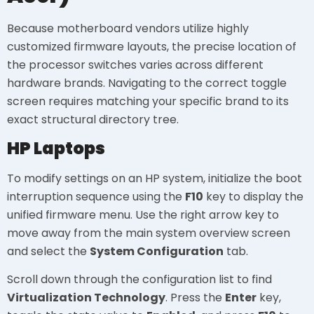
Because motherboard vendors utilize highly
customized firmware layouts, the precise location of
the processor switches varies across different
hardware brands. Navigating to the correct toggle
screen requires matching your specific brand to its
exact structural directory tree.
HP Laptops
To modify settings on an HP system, initialize the boot
interruption sequence using the
F10
key to display the
unified firmware menu. Use the right arrow key to
move away from the main system overview screen
and select the
System Configuration
tab.
Scroll down through the configuration list to find
Virtualization Technology
. Press the
Enter
key,