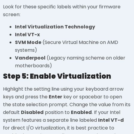
Look for these specific labels within your firmware
screen:
Intel Virtualization Technology
Intel VT-x
SVM Mode
(Secure Virtual Machine on AMD
systems)
Vanderpool
(Legacy naming scheme on older
motherboards)
Step 5: Enable Virtualization
Highlight the setting line using your keyboard arrow
keys and press the
Enter
key or spacebar to open
the state selection prompt. Change the value from its
default
Disabled
position to
Enabled
. If your Intel
system features a separate line labeled
Intel VT-d
for direct I/O virtualization, it is best practice to