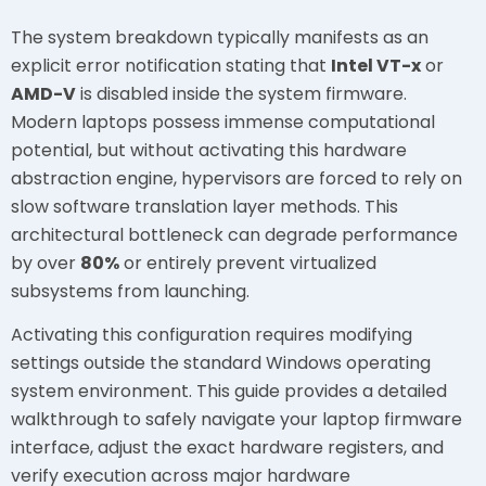
The system breakdown typically manifests as an
explicit error notification stating that
Intel VT-x
or
AMD-V
is disabled inside the system firmware.
Modern laptops possess immense computational
potential, but without activating this hardware
abstraction engine, hypervisors are forced to rely on
slow software translation layer methods. This
architectural bottleneck can degrade performance
by over
80%
or entirely prevent virtualized
subsystems from launching.
Activating this configuration requires modifying
settings outside the standard Windows operating
system environment. This guide provides a detailed
walkthrough to safely navigate your laptop firmware
interface, adjust the exact hardware registers, and
verify execution across major hardware