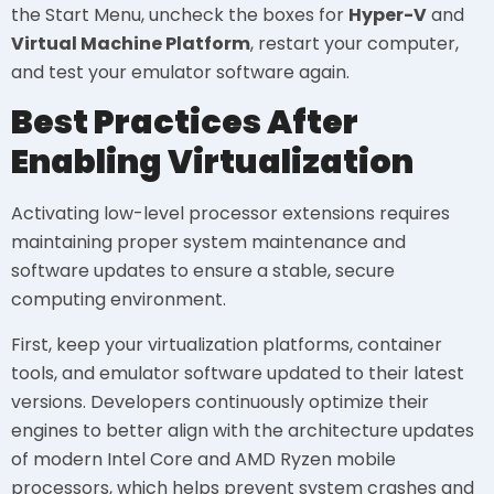
the Start Menu, uncheck the boxes for
Hyper-V
and
Virtual Machine Platform
, restart your computer,
and test your emulator software again.
Best Practices After
Enabling Virtualization
Activating low-level processor extensions requires
maintaining proper system maintenance and
software updates to ensure a stable, secure
computing environment.
First, keep your virtualization platforms, container
tools, and emulator software updated to their latest
versions. Developers continuously optimize their
engines to better align with the architecture updates
of modern Intel Core and AMD Ryzen mobile
processors, which helps prevent system crashes and