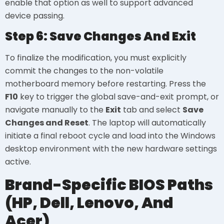
enable that option as well to support advanced
device passing.
Step 6: Save Changes And Exit
To finalize the modification, you must explicitly
commit the changes to the non-volatile
motherboard memory before restarting. Press the
F10
key to trigger the global save-and-exit prompt, or
navigate manually to the
Exit
tab and select
Save
Changes and Reset
. The laptop will automatically
initiate a final reboot cycle and load into the Windows
desktop environment with the new hardware settings
active.
Brand-Specific BIOS Paths
(HP, Dell, Lenovo, And
Acer)