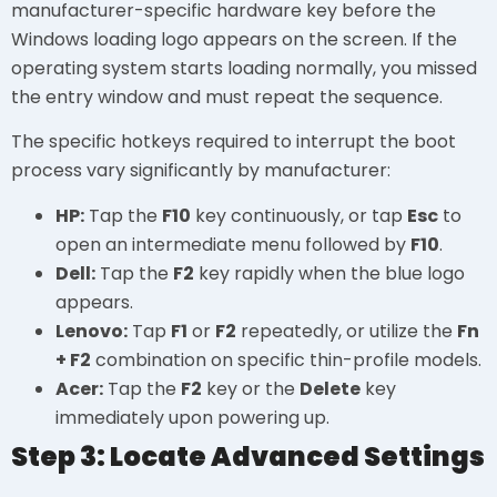
manufacturer-specific hardware key before the
Windows loading logo appears on the screen. If the
operating system starts loading normally, you missed
the entry window and must repeat the sequence.
The specific hotkeys required to interrupt the boot
process vary significantly by manufacturer:
HP:
Tap the
F10
key continuously, or tap
Esc
to
open an intermediate menu followed by
F10
.
Dell:
Tap the
F2
key rapidly when the blue logo
appears.
Lenovo:
Tap
F1
or
F2
repeatedly, or utilize the
Fn
+ F2
combination on specific thin-profile models.
Acer:
Tap the
F2
key or the
Delete
key
immediately upon powering up.
Step 3: Locate Advanced Settings