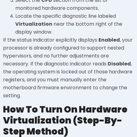
Select the
CPU
section from the list of
monitored hardware components.
Locate the specific diagnostic line labeled
Virtualization
near the bottom right of the
display window.
If the status indicator explicitly displays
Enabled
, your
processor is already configured to support nested
hypervisors, and no further adjustments are
necessary. If the diagnostic indicator reads
Disabled
,
the operating system is locked out of those hardware
registers, and you must manually enter the
motherboard firmware environment to change the
setting.
How To Turn On Hardware
Virtualization (Step-By-
Step Method)