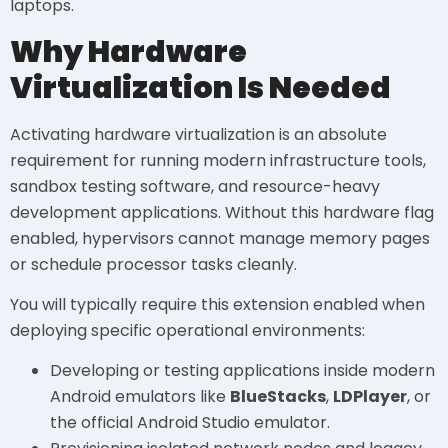
laptops.
Why Hardware
Virtualization Is Needed
Activating hardware virtualization is an absolute
requirement for running modern infrastructure tools,
sandbox testing software, and resource-heavy
development applications. Without this hardware flag
enabled, hypervisors cannot manage memory pages
or schedule processor tasks cleanly.
You will typically require this extension enabled when
deploying specific operational environments:
Developing or testing applications inside modern
Android emulators like
BlueStacks
,
LDPlayer
, or
the official Android Studio emulator.