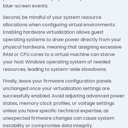
blue-screen events.
Second, be mindful of your system resource
allocations when configuring virtual environments.
Enabling hardware virtualization allows guest
operating systems to draw power directly from your
physical hardware, meaning that assigning excessive
RAM or CPU cores to a virtual machine can starve
your host Windows operating system of needed
resources, leading to system-wide slowdowns.
Finally, leave your firmware configuration panels
unchanged once your virtualization settings are
successfully enabled. Avoid adjusting advanced power
states, memory clock profiles, or voltage settings
unless you have specific technical expertise, as
unexpected firmware changes can cause system
instability or compromise data integrity.