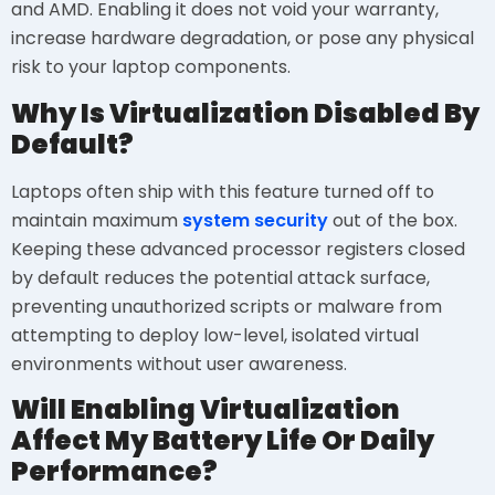
and AMD. Enabling it does not void your warranty,
increase hardware degradation, or pose any physical
risk to your laptop components.
Why Is Virtualization Disabled By
Default?
Laptops often ship with this feature turned off to
maintain maximum
system security
out of the box.
Keeping these advanced processor registers closed
by default reduces the potential attack surface,
preventing unauthorized scripts or malware from
attempting to deploy low-level, isolated virtual
environments without user awareness.
Will Enabling Virtualization
Affect My Battery Life Or Daily
Performance?