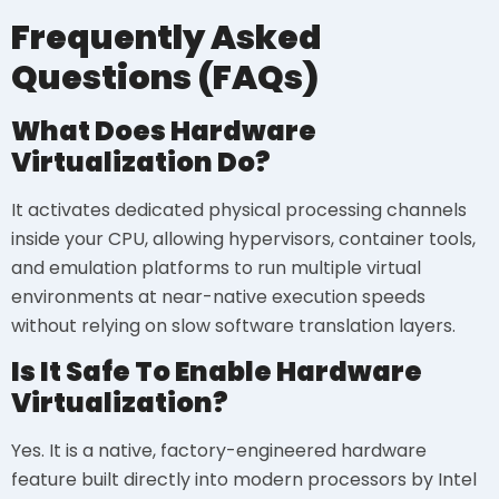
Frequently Asked
Questions (FAQs)
What Does Hardware
Virtualization Do?
It activates dedicated physical processing channels
inside your CPU, allowing hypervisors, container tools,
and emulation platforms to run multiple virtual
environments at near-native execution speeds
without relying on slow software translation layers.
Is It Safe To Enable Hardware
Virtualization?
Yes. It is a native, factory-engineered hardware
feature built directly into modern processors by Intel