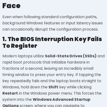
Face
Even when following standard configuration paths,
background Windows features or input latency issues
can occasionally disrupt the configuration process.
1. The BIOS Interruption Key Fails
To Register
Modern laptops utilize
Solid-State Drives (SSDs)
and
rapid boot protocols that initialize hardware in
fractions of a second, leaving an incredibly small
timing window to press your entry key. If tapping the
key repeatedly fails and the laptop boots straight to
Windows, hold down the
Shift
key while clicking
Restart
in the Windows power menu. This forces the
system into the
Windows Advanced Startup
Options
screen, where you can navigate to