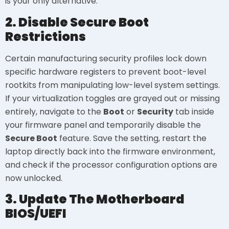
is your only alternative.
2. Disable Secure Boot
Restrictions
Certain manufacturing security profiles lock down
specific hardware registers to prevent boot-level
rootkits from manipulating low-level system settings.
If your virtualization toggles are grayed out or missing
entirely, navigate to the
Boot
or
Security
tab inside
your firmware panel and temporarily disable the
Secure Boot
feature. Save the setting, restart the
laptop directly back into the firmware environment,
and check if the processor configuration options are
now unlocked.
3. Update The Motherboard
BIOS/UEFI