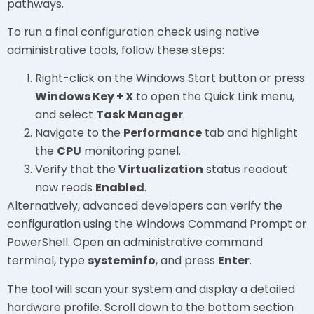
pathways.
To run a final configuration check using native
administrative tools, follow these steps:
Right-click on the Windows Start button or press
Windows Key + X
to open the Quick Link menu,
and select
Task Manager
.
Navigate to the
Performance
tab and highlight
the
CPU
monitoring panel.
Verify that the
Virtualization
status readout
now reads
Enabled
.
Alternatively, advanced developers can verify the
configuration using the Windows Command Prompt or
PowerShell. Open an administrative command
terminal, type
systeminfo
, and press
Enter
.
The tool will scan your system and display a detailed
hardware profile. Scroll down to the bottom section