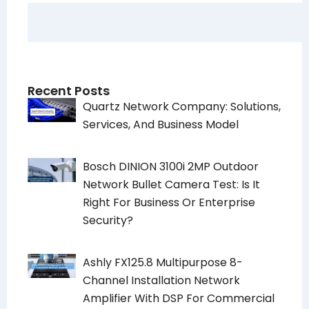
Recent Posts
Quartz Network Company: Solutions,
Services, And Business Model
Bosch DINION 3100i 2MP Outdoor
Network Bullet Camera Test: Is It
Right For Business Or Enterprise
Security?
Ashly FX125.8 Multipurpose 8-
Channel Installation Network
Amplifier With DSP For Commercial