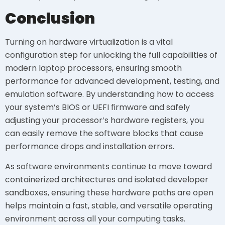
Conclusion
Turning on hardware virtualization is a vital
configuration step for unlocking the full capabilities of
modern laptop processors, ensuring smooth
performance for advanced development, testing, and
emulation software. By understanding how to access
your system’s BIOS or UEFI firmware and safely
adjusting your processor’s hardware registers, you
can easily remove the software blocks that cause
performance drops and installation errors.
As software environments continue to move toward
containerized architectures and isolated developer
sandboxes, ensuring these hardware paths are open
helps maintain a fast, stable, and versatile operating
environment across all your computing tasks.