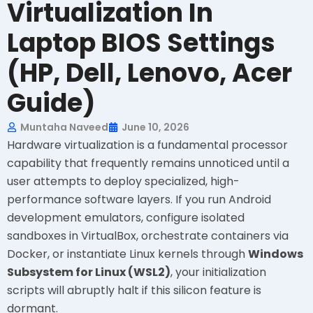
Virtualization In
Laptop BIOS Settings
(HP, Dell, Lenovo, Acer
Guide)
Muntaha Naveed
June 10, 2026
Hardware virtualization is a fundamental processor
capability that frequently remains unnoticed until a
user attempts to deploy specialized, high-
performance software layers. If you run Android
development emulators, configure isolated
sandboxes in VirtualBox, orchestrate containers via
Docker, or instantiate Linux kernels through
Windows
Subsystem for Linux (WSL2)
, your initialization
scripts will abruptly halt if this silicon feature is
dormant.