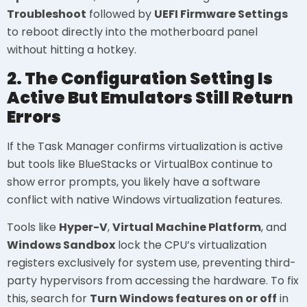
Troubleshoot
followed by
UEFI Firmware Settings
to reboot directly into the motherboard panel
without hitting a hotkey.
2. The Configuration Setting Is
Active But Emulators Still Return
Errors
If the Task Manager confirms virtualization is active
but tools like BlueStacks or VirtualBox continue to
show error prompts, you likely have a software
conflict with native Windows virtualization features.
Tools like
Hyper-V
,
Virtual Machine Platform
, and
Windows Sandbox
lock the CPU’s virtualization
registers exclusively for system use, preventing third-
party hypervisors from accessing the hardware. To fix
this, search for
Turn Windows features on or off
in