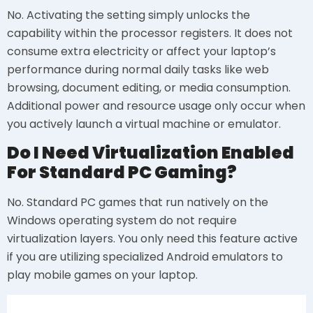
No. Activating the setting simply unlocks the
capability within the processor registers. It does not
consume extra electricity or affect your laptop’s
performance during normal daily tasks like web
browsing, document editing, or media consumption.
Additional power and resource usage only occur when
you actively launch a virtual machine or emulator.
Do I Need Virtualization Enabled
For Standard PC Gaming?
No. Standard PC games that run natively on the
Windows operating system do not require
virtualization layers. You only need this feature active
if you are utilizing specialized Android emulators to
play mobile games on your laptop.